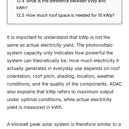
12.4
What is the difference between kWp and
kWh?
12.5
How much roof space is needed for 10 kWp?
It is important to understand that kWp is not the
same as actual electricity yield. The photovoltaic
system capacity only indicates how powerful the
system can theoretically be. How much electricity it
actually generates in everyday use depends on roof
orientation, roof pitch, shading, location, weather
conditions, and the quality of the components. ADAC
also explains that kWp refers to maximum output
under optimal conditions, while actual electricity
yield is measured in kWh.
A kilowatt peak solar system is therefore similar to a