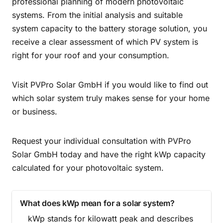
professional planning of modern photovoltaic
systems. From the initial analysis and suitable
system capacity to the battery storage solution, you
receive a clear assessment of which PV system is
right for your roof and your consumption.
Visit PVPro Solar GmbH if you would like to find out
which solar system truly makes sense for your home
or business.
Request your individual consultation with PVPro
Solar GmbH today and have the right kWp capacity
calculated for your photovoltaic system.
What does kWp mean for a solar system?
kWp stands for kilowatt peak and describes