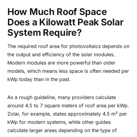
How Much Roof Space
Does a Kilowatt Peak Solar
System Require?
The required roof area for photovoltaics depends on
the output and efficiency of the solar modules.
Modern modules are more powerful than older
models, which means less space is often needed per
kWp today than in the past.
As a rough guideline, many providers calculate
around 4.5 to 7 square meters of roof area per kWp.
Zolar, for example, states approximately 4.5 m² per
kWp for modern systems, while other guides
calculate larger areas depending on the type of