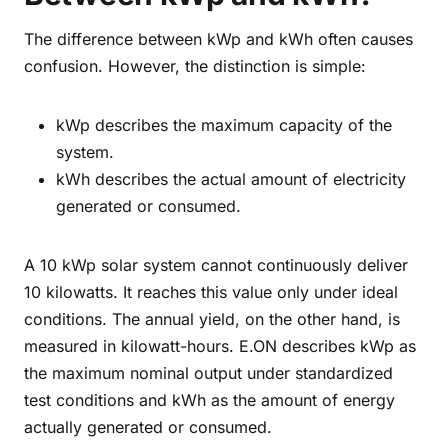
The difference between kWp and kWh often causes
confusion. However, the distinction is simple:
kWp describes the maximum capacity of the
system.
kWh describes the actual amount of electricity
generated or consumed.
A 10 kWp solar system cannot continuously deliver
10 kilowatts. It reaches this value only under ideal
conditions. The annual yield, on the other hand, is
measured in kilowatt-hours. E.ON describes kWp as
the maximum nominal output under standardized
test conditions and kWh as the amount of energy
actually generated or consumed.