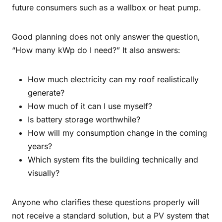
future consumers such as a wallbox or heat pump.
Good planning does not only answer the question,
“How many kWp do I need?” It also answers:
How much electricity can my roof realistically
generate?
How much of it can I use myself?
Is battery storage worthwhile?
How will my consumption change in the coming
years?
Which system fits the building technically and
visually?
Anyone who clarifies these questions properly will
not receive a standard solution, but a PV system that