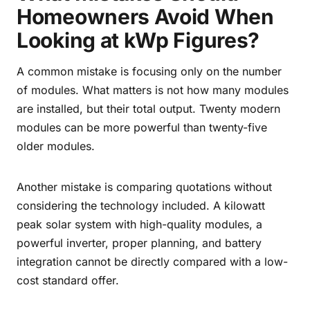
Homeowners Avoid When
Looking at kWp Figures?
A common mistake is focusing only on the number
of modules. What matters is not how many modules
are installed, but their total output. Twenty modern
modules can be more powerful than twenty-five
older modules.
Another mistake is comparing quotations without
considering the technology included. A kilowatt
peak solar system with high-quality modules, a
powerful inverter, proper planning, and battery
integration cannot be directly compared with a low-
cost standard offer.