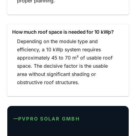
proper planning.
How much roof space is needed for 10 kWp?
Depending on the module type and
efficiency, a 10 kWp system requires
approximately 45 to 70 m² of usable roof
space. The decisive factor is the usable
area without significant shading or
obstructive roof structures.
PVPRO SOLAR GMBH