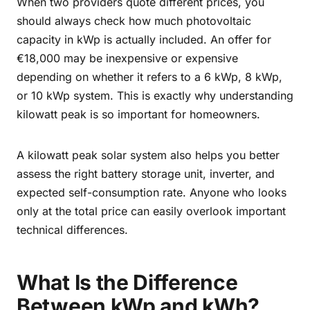
When two providers quote different prices, you
should always check how much photovoltaic
capacity in kWp is actually included. An offer for
€18,000 may be inexpensive or expensive
depending on whether it refers to a 6 kWp, 8 kWp,
or 10 kWp system. This is exactly why understanding
kilowatt peak is so important for homeowners.
A kilowatt peak solar system also helps you better
assess the right battery storage unit, inverter, and
expected self-consumption rate. Anyone who looks
only at the total price can easily overlook important
technical differences.
What Is the Difference
Between kWp and kWh?