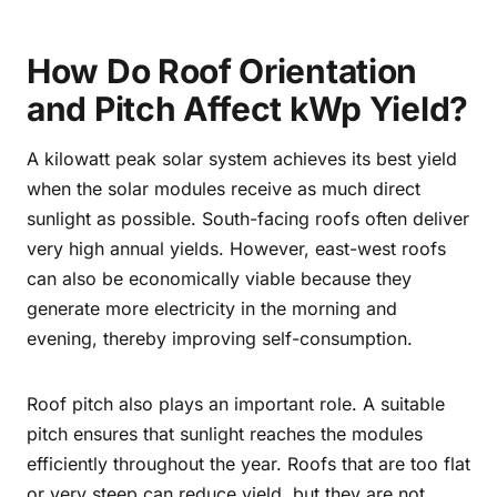
How Do Roof Orientation
and Pitch Affect kWp Yield?
A kilowatt peak solar system achieves its best yield
when the solar modules receive as much direct
sunlight as possible. South-facing roofs often deliver
very high annual yields. However, east-west roofs
can also be economically viable because they
generate more electricity in the morning and
evening, thereby improving self-consumption.
Roof pitch also plays an important role. A suitable
pitch ensures that sunlight reaches the modules
efficiently throughout the year. Roofs that are too flat
or very steep can reduce yield, but they are not