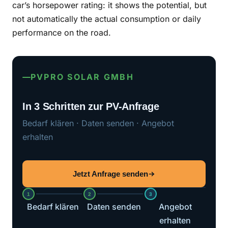
car’s horsepower rating: it shows the potential, but
not automatically the actual consumption or daily
performance on the road.
PVPRO SOLAR GMBH
In 3 Schritten zur PV-Anfrage
Bedarf klären · Daten senden · Angebot
erhalten
Jetzt Anfrage senden
1
2
3
Bedarf klären
Daten senden
Angebot
erhalten