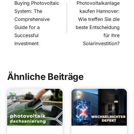
navigation
Buying Photovoltaic
Photovoltaikanlage
System: The
kaufen Hannover:
Comprehensive
Wie treffen Sie die
Guide for a
beste Entscheidung
Successful
für Ihre
Investment
Solarinvestition?
Ähnliche Beiträge