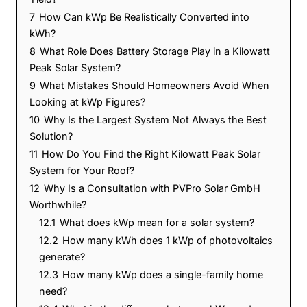
7
How Can kWp Be Realistically Converted into
kWh?
8
What Role Does Battery Storage Play in a Kilowatt
Peak Solar System?
9
What Mistakes Should Homeowners Avoid When
Looking at kWp Figures?
10
Why Is the Largest System Not Always the Best
Solution?
11
How Do You Find the Right Kilowatt Peak Solar
System for Your Roof?
12
Why Is a Consultation with PVPro Solar GmbH
Worthwhile?
12.1
What does kWp mean for a solar system?
12.2
How many kWh does 1 kWp of photovoltaics
generate?
12.3
How many kWp does a single-family home
need?