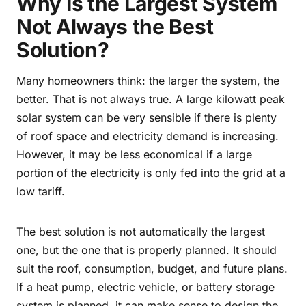
Why Is the Largest System
Not Always the Best
Solution?
Many homeowners think: the larger the system, the
better. That is not always true. A large kilowatt peak
solar system can be very sensible if there is plenty
of roof space and electricity demand is increasing.
However, it may be less economical if a large
portion of the electricity is only fed into the grid at a
low tariff.
The best solution is not automatically the largest
one, but the one that is properly planned. It should
suit the roof, consumption, budget, and future plans.
If a heat pump, electric vehicle, or battery storage
system is planned, it can make sense to design the