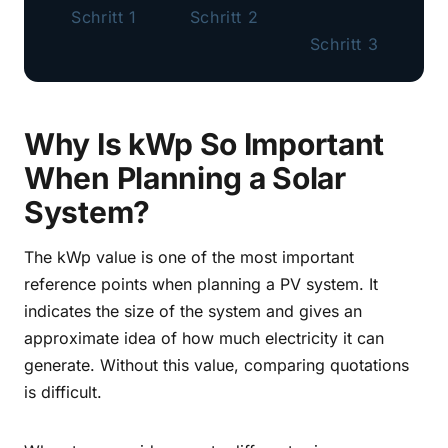
Schritt 1
Schritt 2
Schritt 3
Why Is kWp So Important
When Planning a Solar
System?
The kWp value is one of the most important
reference points when planning a PV system. It
indicates the size of the system and gives an
approximate idea of how much electricity it can
generate. Without this value, comparing quotations
is difficult.