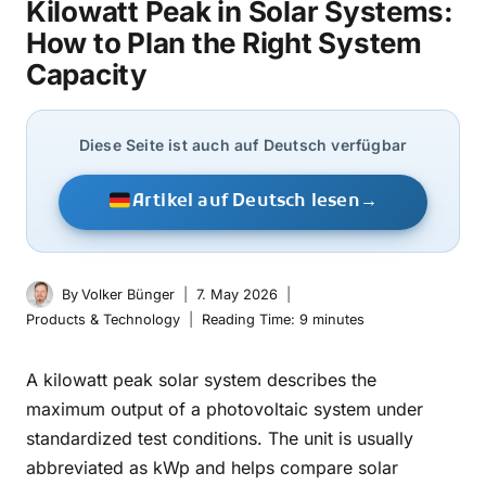
Kilowatt Peak in Solar Systems:
How to Plan the Right System
Capacity
Diese Seite ist auch auf Deutsch verfügbar
Artikel auf Deutsch lesen
→
By
Volker Bünger
7. May 2026
Products & Technology
Reading Time:
9
minutes
A kilowatt peak solar system describes the
maximum output of a photovoltaic system under
standardized test conditions. The unit is usually
abbreviated as kWp and helps compare solar