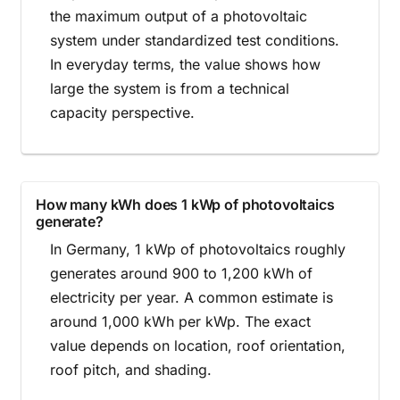
the maximum output of a photovoltaic
system under standardized test conditions.
In everyday terms, the value shows how
large the system is from a technical
capacity perspective.
How many kWh does 1 kWp of photovoltaics
generate?
In Germany, 1 kWp of photovoltaics roughly
generates around 900 to 1,200 kWh of
electricity per year. A common estimate is
around 1,000 kWh per kWp. The exact
value depends on location, roof orientation,
roof pitch, and shading.