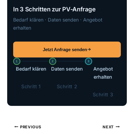
In 3 Schritten zur PV-Anfrage
Bedarf klären · Daten senden · Angebot
erhalten
Jetzt Anfrage senden
1
2
3
Bedarf klären
Daten senden
Angebot
erhalten
Schritt 1
Schritt 2
Schritt 3
Post
PREVIOUS
NEXT