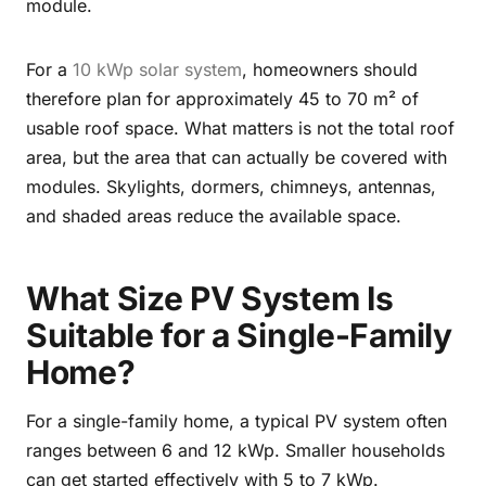
module.
For a
10 kWp solar system
, homeowners should
therefore plan for approximately 45 to 70 m² of
usable roof space. What matters is not the total roof
area, but the area that can actually be covered with
modules. Skylights, dormers, chimneys, antennas,
and shaded areas reduce the available space.
What Size PV System Is
Suitable for a Single-Family
Home?
For a single-family home, a typical PV system often
ranges between 6 and 12 kWp. Smaller households
can get started effectively with 5 to 7 kWp.