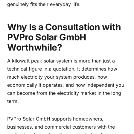
genuinely fits their everyday life.
Why Is a Consultation with
PVPro Solar GmbH
Worthwhile?
A kilowatt peak solar system is more than just a
technical figure in a quotation. It determines how
much electricity your system produces, how
economically it operates, and how independent you
can become from the electricity market in the long
term.
PVPro Solar GmbH supports homeowners,
businesses, and commercial customers with the