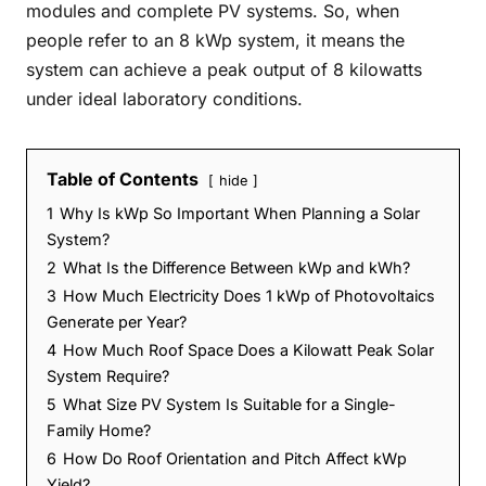
modules and complete PV systems. So, when
people refer to an 8 kWp system, it means the
system can achieve a peak output of 8 kilowatts
under ideal laboratory conditions.
Table of Contents
hide
1
Why Is kWp So Important When Planning a Solar
System?
2
What Is the Difference Between kWp and kWh?
3
How Much Electricity Does 1 kWp of Photovoltaics
Generate per Year?
4
How Much Roof Space Does a Kilowatt Peak Solar
System Require?
5
What Size PV System Is Suitable for a Single-
Family Home?
6
How Do Roof Orientation and Pitch Affect kWp
Yield?