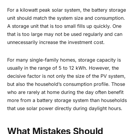
For a kilowatt peak solar system, the battery storage
unit should match the system size and consumption.
A storage unit that is too small fills up quickly. One
that is too large may not be used regularly and can
unnecessarily increase the investment cost.
For many single-family homes, storage capacity is
usually in the range of 5 to 12 kWh. However, the
decisive factor is not only the size of the PV system,
but also the household’s consumption profile. Those
who are rarely at home during the day often benefit
more from a battery storage system than households
that use solar power directly during daylight hours.
What Mistakes Should