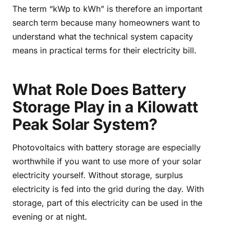
The term “kWp to kWh” is therefore an important
search term because many homeowners want to
understand what the technical system capacity
means in practical terms for their electricity bill.
What Role Does Battery
Storage Play in a Kilowatt
Peak Solar System?
Photovoltaics with battery storage are especially
worthwhile if you want to use more of your solar
electricity yourself. Without storage, surplus
electricity is fed into the grid during the day. With
storage, part of this electricity can be used in the
evening or at night.