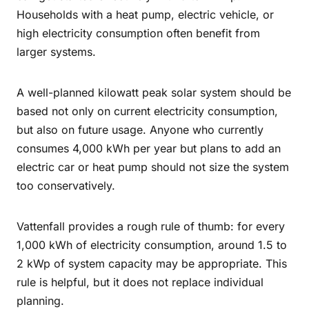
Households with a heat pump, electric vehicle, or
high electricity consumption often benefit from
larger systems.
A well-planned kilowatt peak solar system should be
based not only on current electricity consumption,
but also on future usage. Anyone who currently
consumes 4,000 kWh per year but plans to add an
electric car or heat pump should not size the system
too conservatively.
Vattenfall provides a rough rule of thumb: for every
1,000 kWh of electricity consumption, around 1.5 to
2 kWp of system capacity may be appropriate. This
rule is helpful, but it does not replace individual
planning.