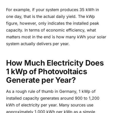
For example, if your system produces 35 kWh in
one day, that is the actual daily yield. The kWp
figure, however, only indicates the installed peak
capacity. In terms of economic efficiency, what
matters most in the end is how many kWh your solar
system actually delivers per year.
How Much Electricity Does
1 kWp of Photovoltaics
Generate per Year?
As a rough rule of thumb in Germany, 1 kWp of
installed capacity generates around 900 to 1,200
kWh of electricity per year. Many sources use
approximately 1,000 kWh per kWp as a simple