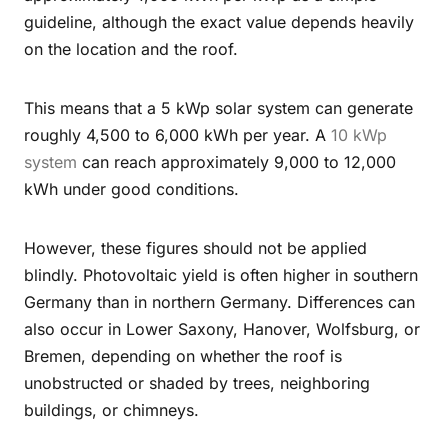
guideline, although the exact value depends heavily
on the location and the roof.
This means that a 5 kWp solar system can generate
roughly 4,500 to 6,000 kWh per year. A
10 kWp
system
can reach approximately 9,000 to 12,000
kWh under good conditions.
However, these figures should not be applied
blindly. Photovoltaic yield is often higher in southern
Germany than in northern Germany. Differences can
also occur in Lower Saxony, Hanover, Wolfsburg, or
Bremen, depending on whether the roof is
unobstructed or shaded by trees, neighboring
buildings, or chimneys.