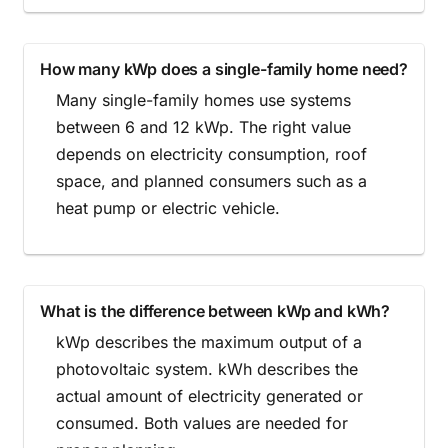
How many kWp does a single-family home need?
Many single-family homes use systems
between 6 and 12 kWp. The right value
depends on electricity consumption, roof
space, and planned consumers such as a
heat pump or electric vehicle.
What is the difference between kWp and kWh?
kWp describes the maximum output of a
photovoltaic system. kWh describes the
actual amount of electricity generated or
consumed. Both values are needed for