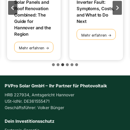
Solar Panels and
Inverter Fault:
Roof Renovation
Symptoms, Costs,
Combined: The
and What to Do
Guide for
Next
Hannover and the
Region
I
Mehr erfahren →
n
v
S
Mehr erfahren →
e
o
r
l
t
a
e
r
r
P
F
a
PVPro Solar GmbH – Ihr Partner für Photovoltaik
a
n
HRB 227934, Amtsgericht Hannover
u
e
USt-IdNr. DE361555471
l
l
Geschäftsführer: Volker Bünger
t
s
:
a
S
Dein Investitionsschutz
n
y
d