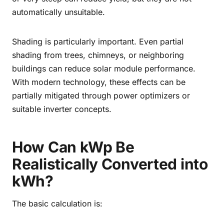
automatically unsuitable.
Shading is particularly important. Even partial
shading from trees, chimneys, or neighboring
buildings can reduce solar module performance.
With modern technology, these effects can be
partially mitigated through power optimizers or
suitable inverter concepts.
How Can kWp Be
Realistically Converted into
kWh?
The basic calculation is: