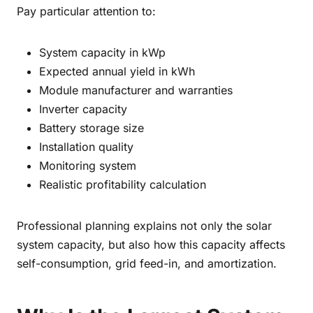
Pay particular attention to:
System capacity in kWp
Expected annual yield in kWh
Module manufacturer and warranties
Inverter capacity
Battery storage size
Installation quality
Monitoring system
Realistic profitability calculation
Professional planning explains not only the solar
system capacity, but also how this capacity affects
self-consumption, grid feed-in, and amortization.