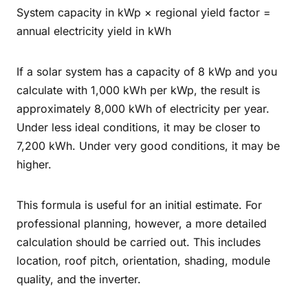
System capacity in kWp × regional yield factor =
annual electricity yield in kWh
If a solar system has a capacity of 8 kWp and you
calculate with 1,000 kWh per kWp, the result is
approximately 8,000 kWh of electricity per year.
Under less ideal conditions, it may be closer to
7,200 kWh. Under very good conditions, it may be
higher.
This formula is useful for an initial estimate. For
professional planning, however, a more detailed
calculation should be carried out. This includes
location, roof pitch, orientation, shading, module
quality, and the inverter.