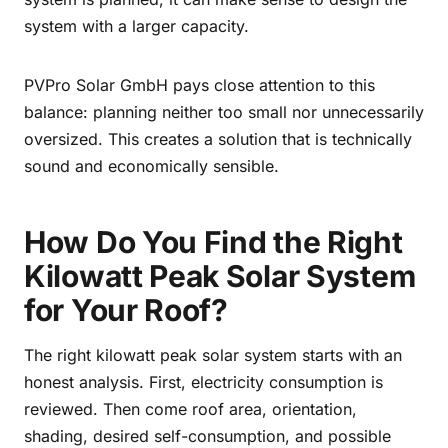
system with a larger capacity.
PVPro Solar GmbH pays close attention to this
balance: planning neither too small nor unnecessarily
oversized. This creates a solution that is technically
sound and economically sensible.
How Do You Find the Right
Kilowatt Peak Solar System
for Your Roof?
The right kilowatt peak solar system starts with an
honest analysis. First, electricity consumption is
reviewed. Then come roof area, orientation,
shading, desired self-consumption, and possible