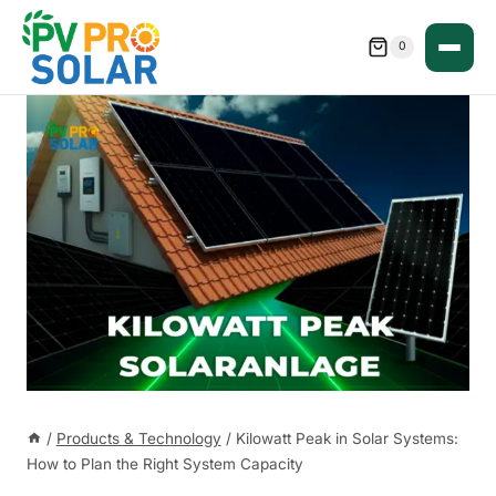
Skip
to
0
content
/
Products & Technology
/
Kilowatt Peak in Solar Systems:
How to Plan the Right System Capacity