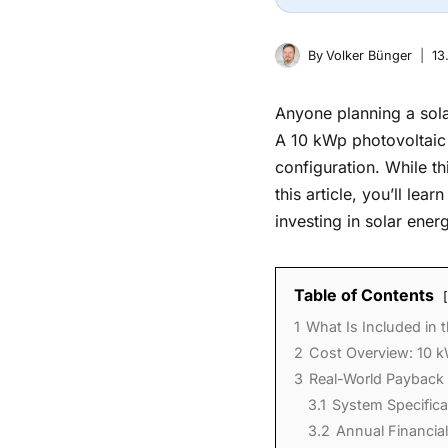
By
Volker Bünger
13
Anyone planning a solar
A 10 kWp photovoltaic
configuration. While th
this article, you’ll le
investing in solar ener
Table of Contents
1
What Is Included in 
2
Cost Overview: 10 k
3
Real-World Payback
3.1
System Specifica
3.2
Annual Financia