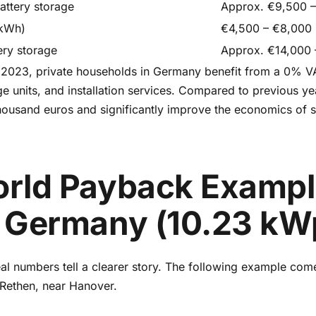
attery storage
Approx. €9,500 –
 kWh)
€4,500 – €8,000
ery storage
Approx. €14,000
 2023, private households in Germany benefit from a 0% VA
e units, and installation services. Compared to previous ye
ousand euros and significantly improve the economics of s
rld Payback Exampl
 Germany (10.23 kW
real numbers tell a clearer story. The following example com
 Rethen, near Hanover.