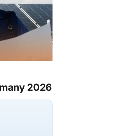
ermany 2026