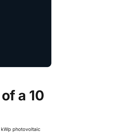
of a 10
0 kWp photovoltaic