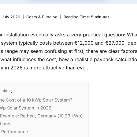
. July 2026
Costs & Funding
Reading Time:
5
minutes
 installation eventually asks a very practical question: What
 system typically costs between €12,000 and €27,000, dep
is range may seem confusing at first, there are clear factors
arn what influences the cost, how a realistic payback calcula
gy in 2026 is more attractive than ever.
hide
the Cost of a 10 kWp Solar System?
Wp Solar System in 2026
 Example: Rethen, Germany (10.23 kWp)
tions
l Performance