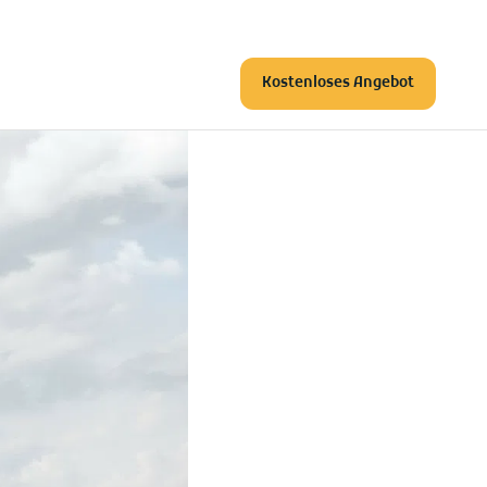
Kostenloses Angebot