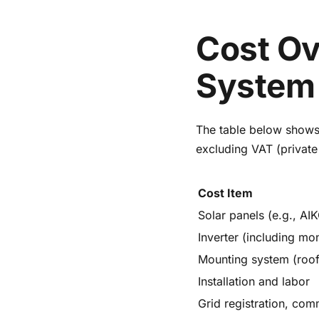
Cost Ov
System 
The table below shows 
excluding VAT (private
Cost Item
Solar panels (e.g., AIK
Inverter (including mon
Mounting system (roof
Installation and labor
Grid registration, com