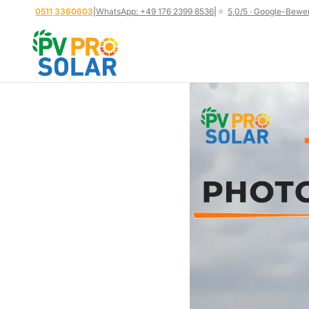
Skip
0511 3360603
|
WhatsApp: +49 176 2399 8536
|
★
5,0/5 · Google-Bewe
to
content