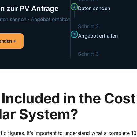
ten zur PV-Anfrage
2
Daten senden
aten senden · Angebot erhalten
Schritt 2
3
Angebot erhalten
senden
Schritt 3
Included in the Cost 
lar System?
ific figures, it’s important to understand what a complete 1