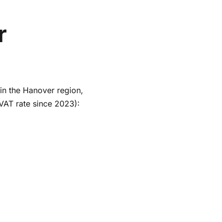
r
 in the Hanover region,
VAT rate since 2023):