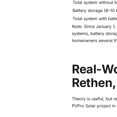
Total system without b
Battery storage (8–10
Total system with batt
Note: Since January 1,
systems, battery storag
homeowners several th
Real-Wo
Rethen,
Theory is useful, but 
PVPro Solar project in