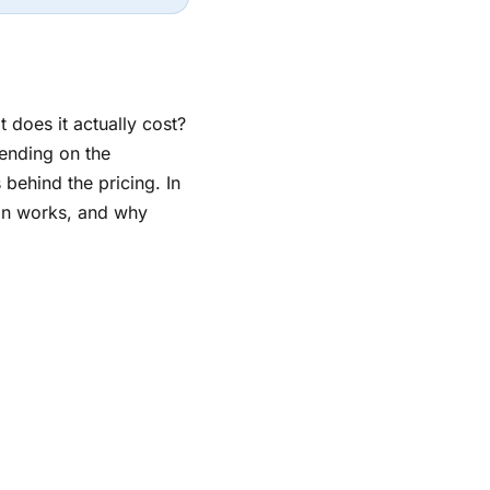
 does it actually cost?
ending on the
 behind the pricing. In
tion works, and why