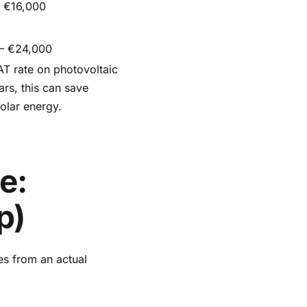
 €16,000
 – €24,000
T rate on photovoltaic
ars, this can save
olar energy.
e:
p)
es from an actual