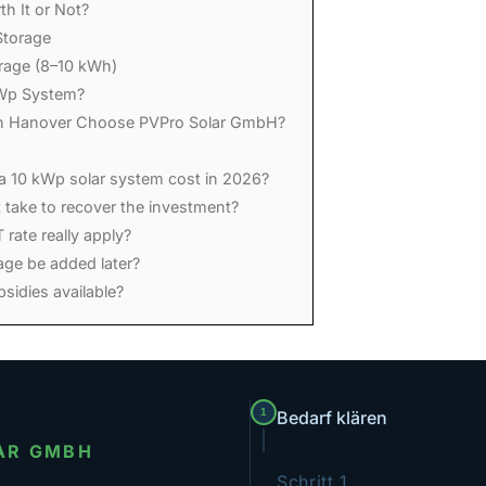
th It or Not?
Storage
orage (8–10 kWh)
Wp System?
 Hanover Choose PVPro Solar GmbH?
 10 kWp solar system cost in 2026?
 take to recover the investment?
rate really apply?
age be added later?
sidies available?
1
Bedarf klären
AR GMBH
Schritt 1