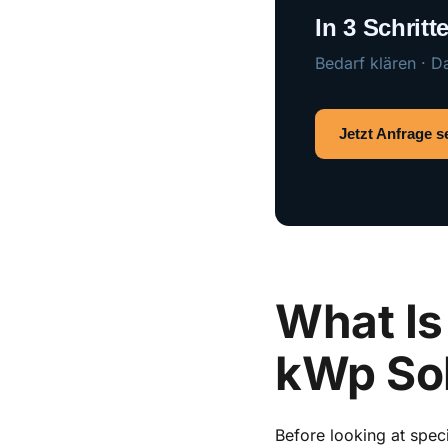
In 3 Schrit
Bedarf klären · D
Jetzt Anfrage 
What Is 
kWp So
Before looking at spec