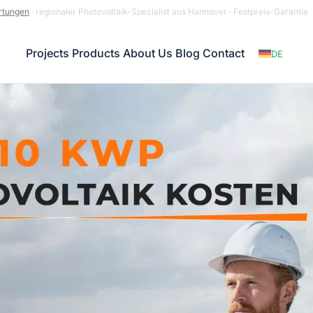
rtungen
· regionaler Photovoltaik-Spezialist aus Hannover · Festpreis-Garantie
Projects
Products
About Us
Blog
Contact
DE