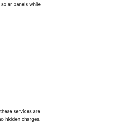
 solar panels while
these services are
 no hidden charges.