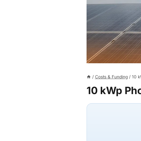
/
Costs & Funding
/
10 k
10 kWp Pho