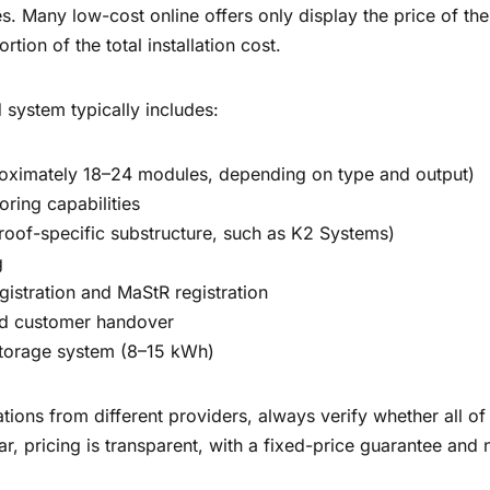
s. Many low-cost online offers only display the price of the
ortion of the total installation cost.
 system typically includes:
roximately 18–24 modules, depending on type and output)
oring capabilities
roof-specific substructure, such as K2 Systems)
g
gistration and MaStR registration
d customer handover
 storage system (8–15 kWh)
ons from different providers, always verify whether all of 
ar, pricing is transparent, with a fixed-price guarantee and