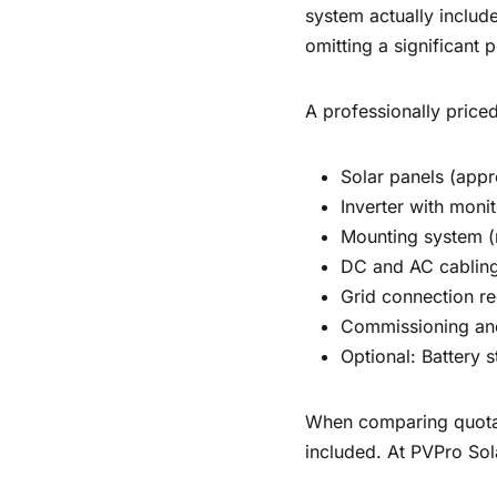
system actually include
omitting a significant p
A professionally priced
Solar panels (app
Inverter with monit
Mounting system (
DC and AC cablin
Grid connection re
Commissioning an
Optional: Battery
When comparing quotati
included. At PVPro Sol