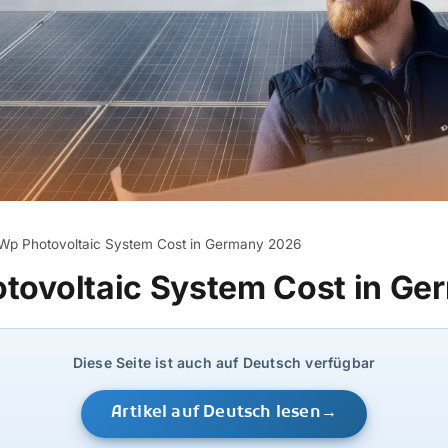
Wp Photovoltaic System Cost in Germany 2026
tovoltaic System Cost in G
Diese Seite ist auch auf Deutsch verfügbar
Artikel auf Deutsch lesen
→