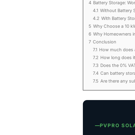
4
Battery Storage: Wor
4.1
Without Battery 
4.2
With Battery St
5
Why Choose a 10 k
6
Why Homeowners in
7
Conclusion
7.1
How much does a
7.2
How long does it
7.3
Does the 0% VAT 
7.4
Can battery stor
7.5
Are there any sub
PVPRO SOL