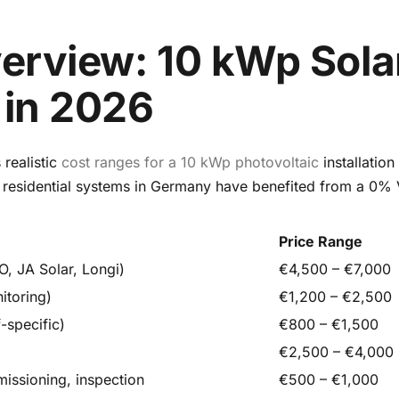
erview: 10 kWp Sola
in 2026
realistic
cost ranges for a 10 kWp photovoltaic
installation
 residential systems in Germany have benefited from a 0% 
Price Range
O, JA Solar, Longi)
€4,500 – €7,000
itoring)
€1,200 – €2,500
-specific)
€800 – €1,500
€2,500 – €4,000
missioning, inspection
€500 – €1,000