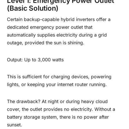
Level 1: Emergency Power Outlet
(Basic Solution)
Certain backup-capable hybrid inverters offer a
dedicated emergency power outlet that
automatically supplies electricity during a grid
outage, provided the sun is shining.
Output: Up to 3,000 watts
This is sufficient for charging devices, powering
lights, or keeping your internet router running.
The drawback? At night or during heavy cloud
cover, the outlet provides no electricity. Without a
battery storage system, there is no power after
sunset.