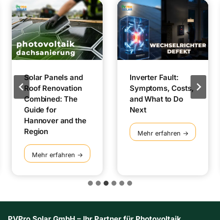
Solar Panels and
Inverter Fault:
Roof Renovation
Symptoms, Costs,
Combined: The
and What to Do
Guide for
Next
Hannover and the
Region
I
Mehr erfahren →
n
v
S
Mehr erfahren →
e
o
r
l
t
a
e
r
r
P
F
a
PVPro Solar GmbH – Ihr Partner für Photovoltaik