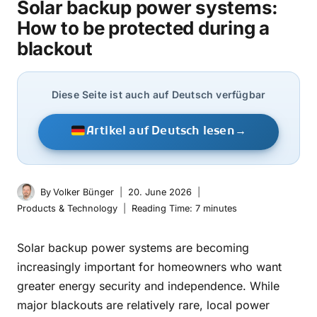
Solar backup power systems:
How to be protected during a
blackout
Diese Seite ist auch auf Deutsch verfügbar
Artikel auf Deutsch lesen
→
By
Volker Bünger
20. June 2026
Products & Technology
Reading Time:
7
minutes
Solar backup power systems are becoming
increasingly important for homeowners who want
greater energy security and independence. While
major blackouts are relatively rare, local power