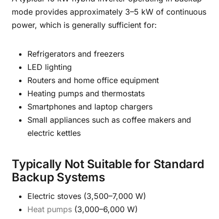
mode provides approximately 3–5 kW of continuous
power, which is generally sufficient for:
Refrigerators and freezers
LED lighting
Routers and home office equipment
Heating pumps and thermostats
Smartphones and laptop chargers
Small appliances such as coffee makers and
electric kettles
Typically Not Suitable for Standard
Backup Systems
Electric stoves (3,500–7,000 W)
Heat pumps
(3,000–6,000 W)