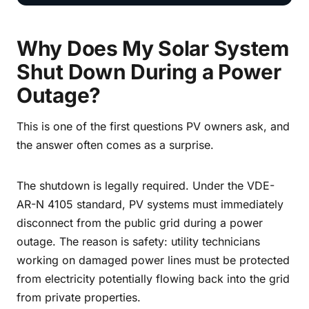
Why Does My Solar System
Shut Down During a Power
Outage?
This is one of the first questions PV owners ask, and
the answer often comes as a surprise.
The shutdown is legally required. Under the VDE-
AR-N 4105 standard, PV systems must immediately
disconnect from the public grid during a power
outage. The reason is safety: utility technicians
working on damaged power lines must be protected
from electricity potentially flowing back into the grid
from private properties.