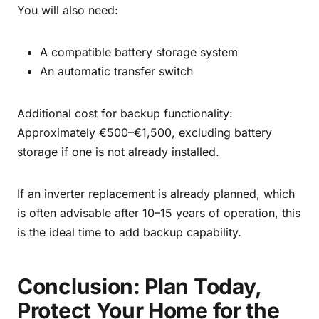
You will also need:
A compatible battery storage system
An automatic transfer switch
Additional cost for backup functionality:
Approximately €500–€1,500, excluding battery
storage if one is not already installed.
If an inverter replacement is already planned, which
is often advisable after 10–15 years of operation, this
is the ideal time to add backup capability.
Conclusion: Plan Today,
Protect Your Home for the