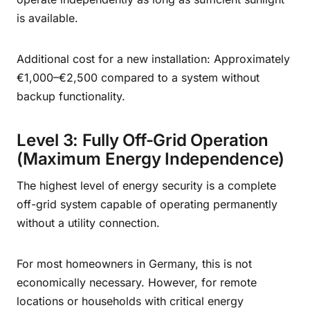
is available.
Additional cost for a new installation: Approximately
€1,000–€2,500 compared to a system without
backup functionality.
Level 3: Fully Off-Grid Operation
(Maximum Energy Independence)
The highest level of energy security is a complete
off-grid system capable of operating permanently
without a utility connection.
For most homeowners in Germany, this is not
economically necessary. However, for remote
locations or households with critical energy