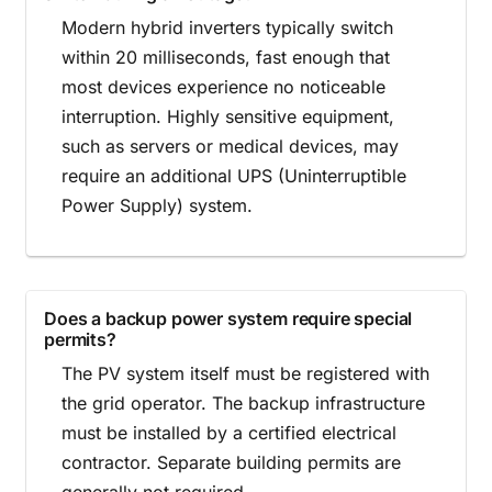
Modern hybrid inverters typically switch
within 20 milliseconds, fast enough that
most devices experience no noticeable
interruption. Highly sensitive equipment,
such as servers or medical devices, may
require an additional UPS (Uninterruptible
Power Supply) system.
Does a backup power system require special
permits?
The PV system itself must be registered with
the grid operator. The backup infrastructure
must be installed by a certified electrical
contractor. Separate building permits are