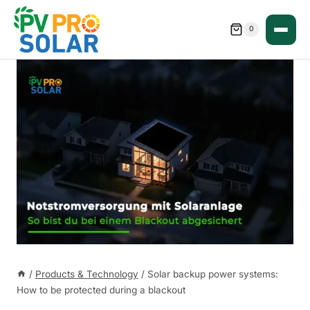
Skip
to
0
content
/
Products & Technology
/
Solar backup power systems:
How to be protected during a blackout