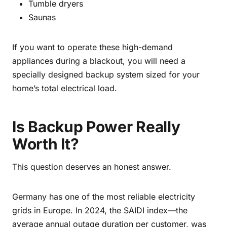
Tumble dryers
Saunas
If you want to operate these high-demand
appliances during a blackout, you will need a
specially designed backup system sized for your
home’s total electrical load.
Is Backup Power Really
Worth It?
This question deserves an honest answer.
Germany has one of the most reliable electricity
grids in Europe. In 2024, the SAIDI index—the
average annual outage duration per customer, was