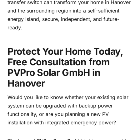
transfer switch can transform your home in Hanover
and the surrounding region into a self-sufficient
energy island, secure, independent, and future-
ready.
Protect Your Home Today,
Free Consultation from
PVPro Solar GmbH in
Hanover
Would you like to know whether your existing solar
system can be upgraded with backup power
functionality, or are you planning a new PV
installation with integrated emergency power?