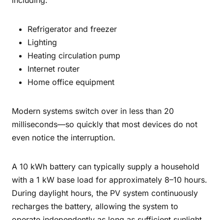
including:
Refrigerator and freezer
Lighting
Heating circulation pump
Internet router
Home office equipment
Modern systems switch over in less than 20
milliseconds—so quickly that most devices do not
even notice the interruption.
A 10 kWh battery can typically supply a household
with a 1 kW base load for approximately 8–10 hours.
During daylight hours, the PV system continuously
recharges the battery, allowing the system to
operate independently as long as sufficient sunlight