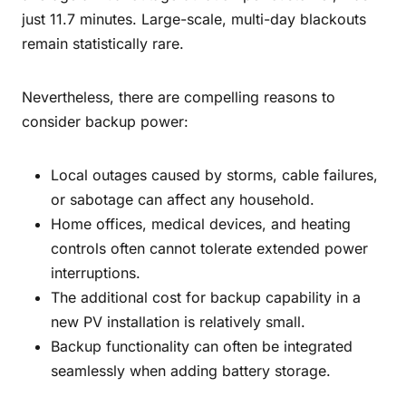
just 11.7 minutes. Large-scale, multi-day blackouts
remain statistically rare.
Nevertheless, there are compelling reasons to
consider backup power:
Local outages caused by storms, cable failures,
or sabotage can affect any household.
Home offices, medical devices, and heating
controls often cannot tolerate extended power
interruptions.
The additional cost for backup capability in a
new PV installation is relatively small.
Backup functionality can often be integrated
seamlessly when adding battery storage.