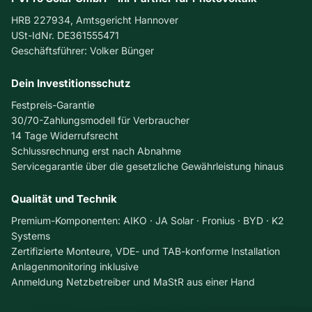
a
n
HRB 227934, Amtsgericht Hannover
u
e
USt-IdNr. DE361555471
l
l
Geschäftsführer: Volker Bünger
t
s
:
a
S
Dein Investitionsschutz
n
y
d
Festpreis-Garantie
m
R
30/70-Zahlungsmodell für Verbraucher
p
o
14 Tage Widerrufsrecht
t
o
Schlussrechnung erst nach Abnahme
o
f
Servicegarantie über die gesetzliche Gewährleistung hinaus
m
R
s
e
Qualität und Technik
,
n
C
o
Premium-Komponenten: AIKO · JA Solar · Fronius · BYD · K2
o
v
Systems
s
a
Zertifizierte Monteure, VDE- und TAB-konforme Installation
t
t
Anlagenmonitoring inklusive
s
i
Anmeldung Netzbetreiber und MaStR aus einer Hand
,
o
a
n