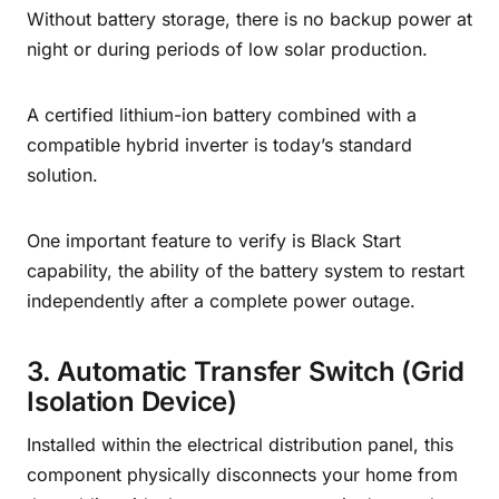
Without battery storage, there is no backup power at
night or during periods of low solar production.
A certified lithium-ion battery combined with a
compatible hybrid inverter is today’s standard
solution.
One important feature to verify is Black Start
capability, the ability of the battery system to restart
independently after a complete power outage.
3. Automatic Transfer Switch (Grid
Isolation Device)
Installed within the electrical distribution panel, this
component physically disconnects your home from