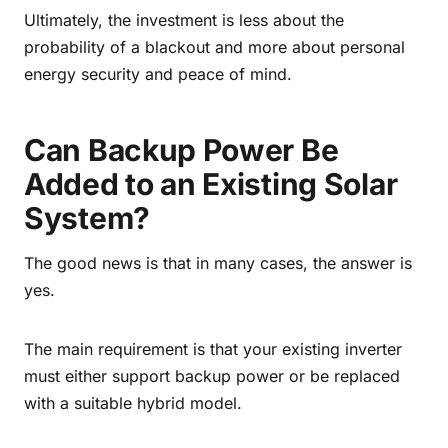
Ultimately, the investment is less about the
probability of a blackout and more about personal
energy security and peace of mind.
Can Backup Power Be
Added to an Existing Solar
System?
The good news is that in many cases, the answer is
yes.
The main requirement is that your existing inverter
must either support backup power or be replaced
with a suitable hybrid model.