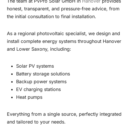
The team at PVPro Solar GmbH in
Hanover
provides
honest, transparent, and pressure-free advice, from
the initial consultation to final installation.
As a regional photovoltaic specialist, we design and
install complete energy systems throughout Hanover
and Lower Saxony, including:
Solar PV systems
Battery storage solutions
Backup power systems
EV charging stations
Heat pumps
Everything from a single source, perfectly integrated
and tailored to your needs.