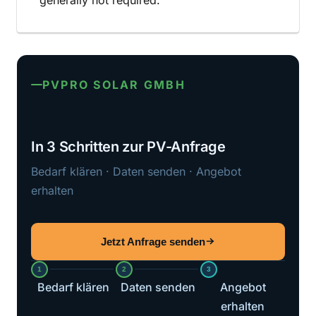
generally not required.
PVPRO SOLAR GMBH
In 3 Schritten zur PV-Anfrage
Bedarf klären · Daten senden · Angebot
erhalten
Jetzt Anfrage senden
1
2
3
Bedarf klären
Daten senden
Angebot
erhalten