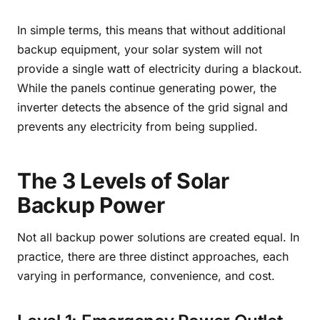
In simple terms, this means that without additional
backup equipment, your solar system will not
provide a single watt of electricity during a blackout.
While the panels continue generating power, the
inverter detects the absence of the grid signal and
prevents any electricity from being supplied.
The 3 Levels of Solar
Backup Power
Not all backup power solutions are created equal. In
practice, there are three distinct approaches, each
varying in performance, convenience, and cost.