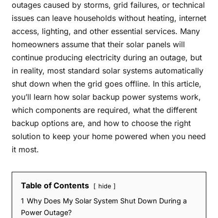
outages caused by storms, grid failures, or technical
issues can leave households without heating, internet
access, lighting, and other essential services. Many
homeowners assume that their solar panels will
continue producing electricity during an outage, but
in reality, most standard solar systems automatically
shut down when the grid goes offline. In this article,
you’ll learn how solar backup power systems work,
which components are required, what the different
backup options are, and how to choose the right
solution to keep your home powered when you need
it most.
Table of Contents
hide
1
Why Does My Solar System Shut Down During a
Power Outage?