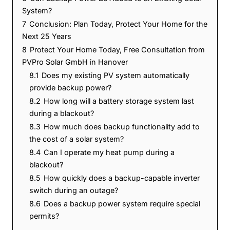
System?
7
Conclusion: Plan Today, Protect Your Home for the
Next 25 Years
8
Protect Your Home Today, Free Consultation from
PVPro Solar GmbH in Hanover
8.1
Does my existing PV system automatically
provide backup power?
8.2
How long will a battery storage system last
during a blackout?
8.3
How much does backup functionality add to
the cost of a solar system?
8.4
Can I operate my heat pump during a
blackout?
8.5
How quickly does a backup-capable inverter
switch during an outage?
8.6
Does a backup power system require special
permits?