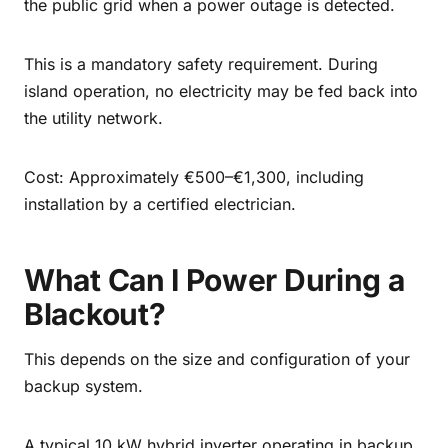
the public grid when a power outage is detected.
This is a mandatory safety requirement. During
island operation, no electricity may be fed back into
the utility network.
Cost: Approximately €500–€1,300, including
installation by a certified electrician.
What Can I Power During a
Blackout?
This depends on the size and configuration of your
backup system.
A typical 10 kW hybrid inverter operating in backup