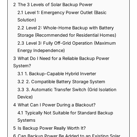
2
The 3 Levels of Solar Backup Power
2.1
Level 1: Emergency Power Outlet (Basic
Solution)
2.2
Level 2: Whole-Home Backup with Battery
Storage (Recommended for Residential Homes)
2.3
Level 3: Fully Off-Grid Operation (Maximum
Energy Independence)
3
What Do I Need for a Reliable Backup Power
System?
3.1
1. Backup-Capable Hybrid Inverter
3.2
2. Compatible Battery Storage System
3.3
3. Automatic Transfer Switch (Grid Isolation
Device)
4
What Can I Power During a Blackout?
4.1
Typically Not Suitable for Standard Backup
Systems
5
Is Backup Power Really Worth It?
6
Can Backup Power Be Added to an Existing Solar