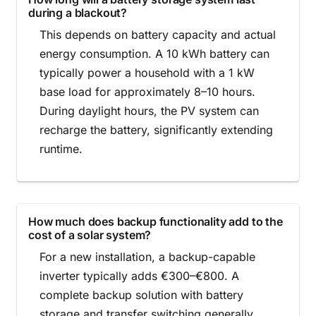
during a blackout?
This depends on battery capacity and actual
energy consumption. A 10 kWh battery can
typically power a household with a 1 kW
base load for approximately 8–10 hours.
During daylight hours, the PV system can
recharge the battery, significantly extending
runtime.
How much does backup functionality add to the
cost of a solar system?
For a new installation, a backup-capable
inverter typically adds €300–€800. A
complete backup solution with battery
storage and transfer switching generally