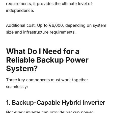
requirements, it provides the ultimate level of
independence.
Additional cost: Up to €6,000, depending on system
size and infrastructure requirements.
What Do I Need for a
Reliable Backup Power
System?
Three key components must work together
seamlessly:
1. Backup-Capable Hybrid Inverter
Not every inverter can provide backup power.