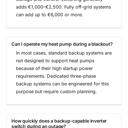
adds €1,000–€2,500. Fully off-grid systems
can add up to €6,000 or more.
Can I operate my heat pump during a blackout?
In most cases, standard backup systems are
not designed to support heat pumps
because of their high startup power
requirements. Dedicated three-phase
backup systems can be engineered for this
purpose but require custom planning.
How quickly does a backup-capable inverter
switch during an outage?