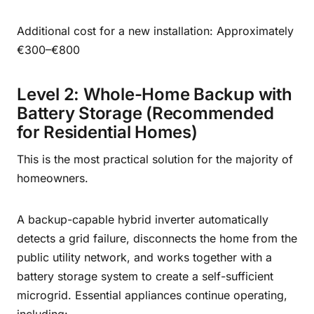
Additional cost for a new installation: Approximately
€300–€800
Level 2: Whole-Home Backup with
Battery Storage (Recommended
for Residential Homes)
This is the most practical solution for the majority of
homeowners.
A backup-capable hybrid inverter automatically
detects a grid failure, disconnects the home from the
public utility network, and works together with a
battery storage system to create a self-sufficient
microgrid. Essential appliances continue operating,