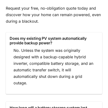
Request your free, no-obligation quote today and
discover how your home can remain powered, even
during a blackout.
Does my existing PV system automatically
provide backup power?
No. Unless the system was originally
designed with a backup-capable hybrid
inverter, compatible battery storage, and an
automatic transfer switch, it will
automatically shut down during a grid
outage.
How long will a battery storage system last