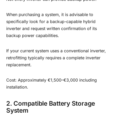
When purchasing a system, it is advisable to
specifically look for a backup-capable hybrid
inverter and request written confirmation of its
backup power capabilities.
If your current system uses a conventional inverter,
retrofitting typically requires a complete inverter
replacement.
Cost: Approximately €1,500–€3,000 including
installation.
2. Compatible Battery Storage
System