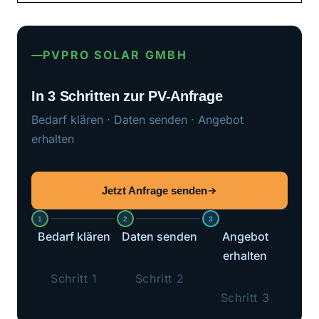
PVPRO SOLAR GMBH
In 3 Schritten zur PV-Anfrage
Bedarf klären · Daten senden · Angebot
erhalten
Jetzt Anfrage senden
1
2
3
Bedarf klären
Daten senden
Angebot
erhalten
Schritt 1
Schritt 2
Schritt 3