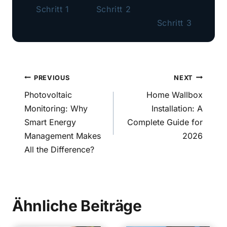
Schritt 1
Schritt 2
Schritt 3
Post
PREVIOUS
NEXT
navigation
Photovoltaic
Home Wallbox
Monitoring: Why
Installation: A
Smart Energy
Complete Guide for
Management Makes
2026
All the Difference?
Ähnliche Beiträge