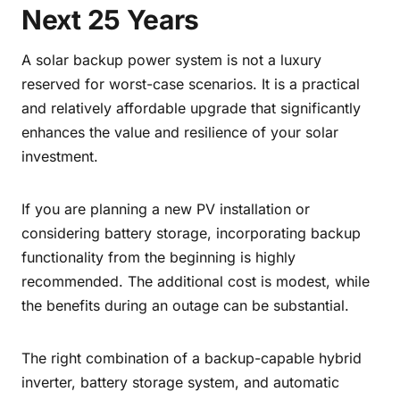
Next 25 Years
A solar backup power system is not a luxury
reserved for worst-case scenarios. It is a practical
and relatively affordable upgrade that significantly
enhances the value and resilience of your solar
investment.
If you are planning a new PV installation or
considering battery storage, incorporating backup
functionality from the beginning is highly
recommended. The additional cost is modest, while
the benefits during an outage can be substantial.
The right combination of a backup-capable hybrid
inverter, battery storage system, and automatic