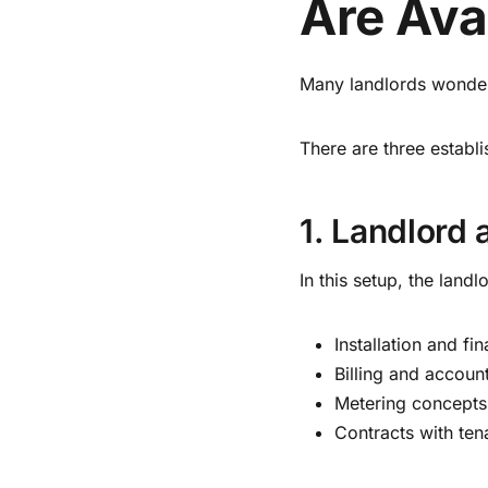
Are Ava
Many landlords wonde
There are three establ
1. Landlord
In this setup, the landlo
Installation and fi
Billing and accoun
Metering concepts
Contracts with ten