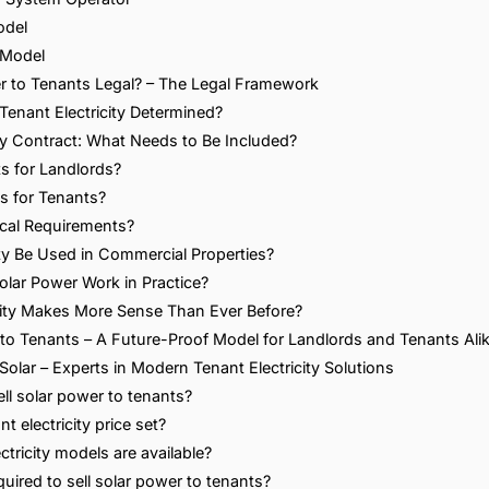
odel
 Model
wer to Tenants Legal? – The Legal Framework
 Tenant Electricity Determined?
ity Contract: What Needs to Be Included?
s for Landlords?
s for Tenants?
cal Requirements?
ity Be Used in Commercial Properties?
olar Power Work in Practice?
city Makes More Sense Than Ever Before?
 to Tenants – A Future-Proof Model for Landlords and Tenants Ali
Solar – Experts in Modern Tenant Electricity Solutions
ll solar power to tenants?
t electricity price set?
ctricity models are available?
quired to sell solar power to tenants?