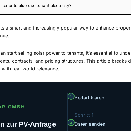
tenants also use tenant electricity?
ents a smart and increasingly popular way to enhance proper
enue.
 start selling solar power to tenants, it’s essential to unde
nts, contracts, and pricing structures. This article breaks 
nd with real-world relevance.
1
Bedarf klären
AR GMBH
Schritt 1
ten zur PV-Anfrage
2
Daten senden