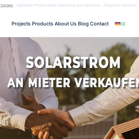
rtungen
· regionaler Photovoltaik-Spezialist aus Hannover · Festpreis-Garantie
Projects
Products
About Us
Blog
Contact
DE