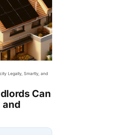
ity Legally, Smartly, and
ndlords Can
, and