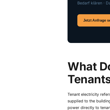
Bedarf klären · D
Jetzt Anfrage 
What Do
Tenants
Tenant electricity refe
supplied to the buildin
power directly to tenan