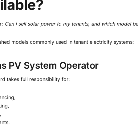
ilable?
r:
Can I sell solar power to my tenants, and which model bes
ished models commonly used in tenant electricity systems:
 as PV System Operator
rd takes full responsibility for:
nancing,
ting,
,
ants.