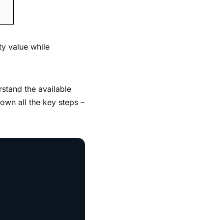
ty value while
rstand the available
down all the key steps –