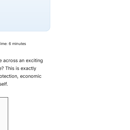
ime:
6
minutes
me across an exciting
e? This is exactly
rotection, economic
elf.