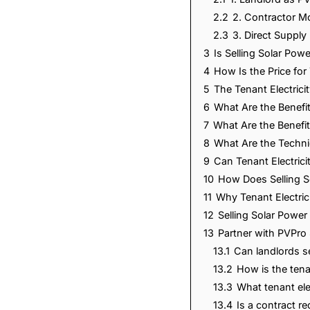
2.2
2. Contractor M
2.3
3. Direct Supply
3
Is Selling Solar Po
4
How Is the Price for
5
The Tenant Electric
6
What Are the Benefit
7
What Are the Benefit
8
What Are the Techni
9
Can Tenant Electric
10
How Does Selling S
11
Why Tenant Electri
12
Selling Solar Power
13
Partner with PVPro 
13.1
Can landlords se
13.2
How is the tenan
13.3
What tenant ele
13.4
Is a contract re