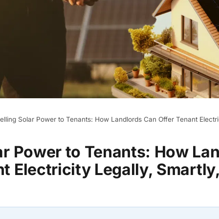
elling Solar Power to Tenants: How Landlords Can Offer Tenant Electric
lar Power to Tenants: How La
t Electricity Legally, Smartly