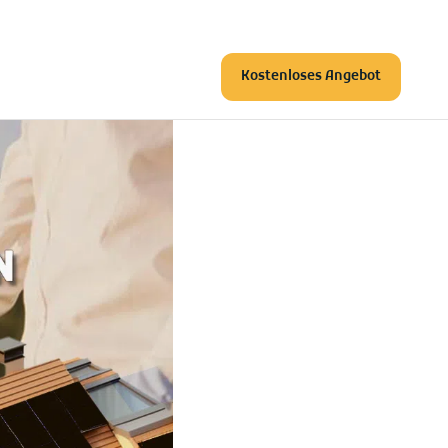
Kostenloses Angebot