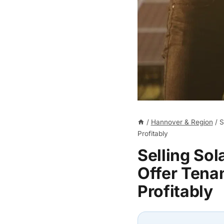
/
Hannover & Region
/
S
Profitably
Selling So
Offer Tenan
Profitably