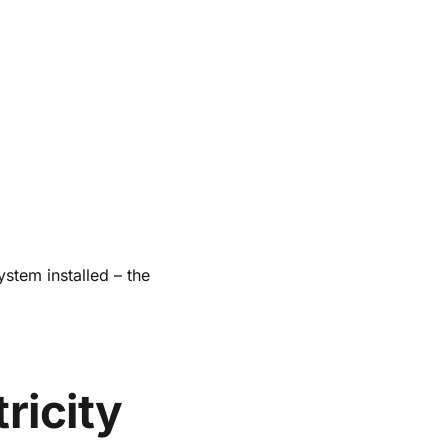
ystem installed – the
ricity