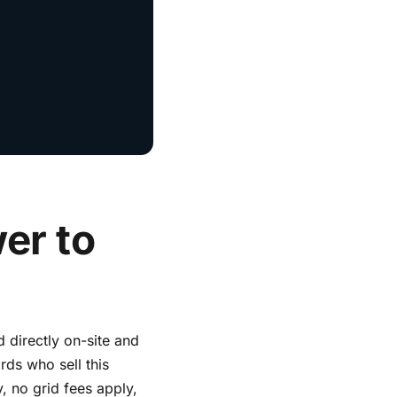
er to
d directly on-site and
rds who sell this
, no grid fees apply,