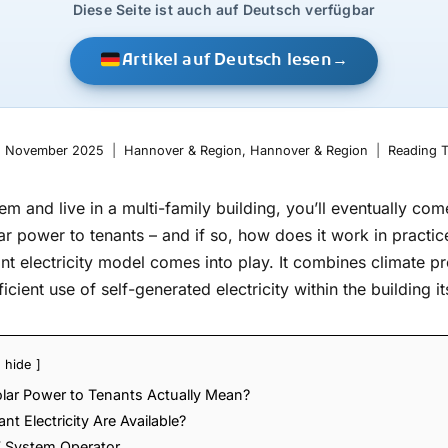
Diese Seite ist auch auf Deutsch verfügbar
Artikel auf Deutsch lesen
→
. November 2025
Hannover & Region
,
Hannover & Region
Reading T
em and live in a multi-family building, you’ll eventually co
lar power to tenants – and if so, how does it work in practic
t electricity model comes into play. It combines climate p
icient use of self-generated electricity within the building its
hide
olar Power to Tenants Actually Mean?
t Electricity Are Available?
V System Operator