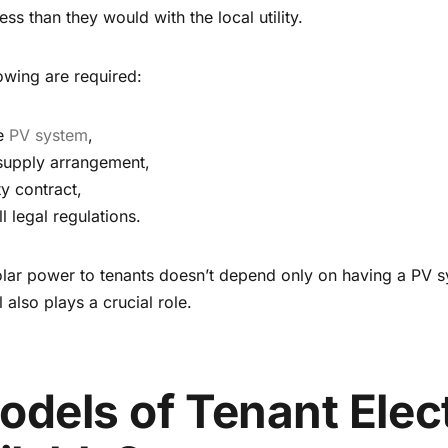
ess than they would with the local utility.
lowing are required:
he
PV system
,
 supply arrangement,
ty contract,
 legal regulations.
 solar power to tenants doesn’t depend only on having a PV s
also plays a crucial role.
dels of Tenant Elect