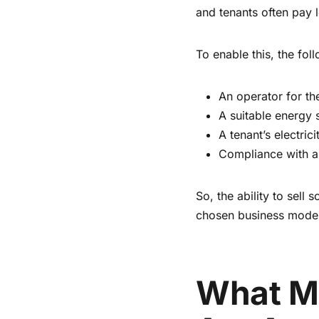
and tenants often pay l
To enable this, the fol
An operator for t
A suitable energy
A tenant’s electrici
Compliance with all
So, the ability to sell
chosen business model 
What Mo