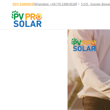
Skip
0511 3360603
|
WhatsApp: +49 176 2399 8536
|
★
5,0/5 · Google-Bewe
to
content