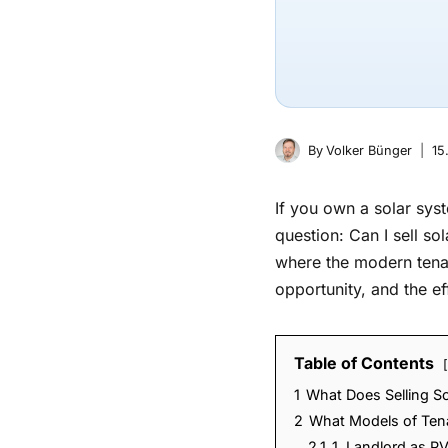
By
Volker Bünger
15
If you own a solar syst
question: Can I sell so
where the modern tenan
opportunity, and the eff
Table of Contents
1
What Does Selling S
2
What Models of Tenan
2.1
1. Landlord as P