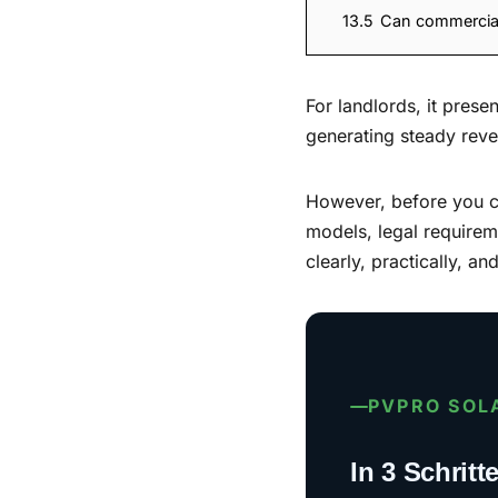
13.5
Can commercial 
For landlords, it pres
generating steady rev
However, before you can
models, legal requireme
clearly, practically, a
PVPRO SOL
In 3 Schrit