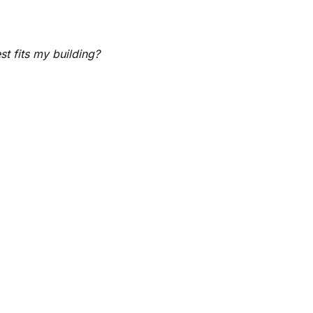
t fits my building?