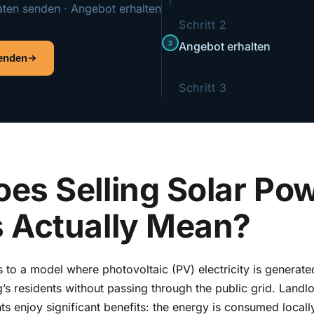
aten senden · Angebot erhalten
Schritt 2
3
Angebot erhalten
senden
Schritt 3
es Selling Solar Pow
 Actually Mean?
rs to a model where photovoltaic (PV) electricity is generate
g’s residents without passing through the public grid. Landlo
ts enjoy significant benefits: the energy is consumed locally