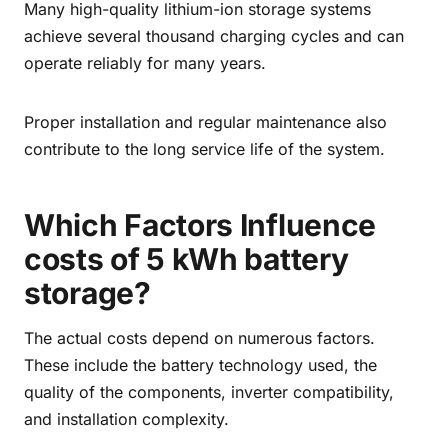
Many high-quality lithium-ion storage systems
achieve several thousand charging cycles and can
operate reliably for many years.
Proper installation and regular maintenance also
contribute to the long service life of the system.
Which Factors Influence
costs of 5 kWh battery
storage?
The actual costs depend on numerous factors.
These include the battery technology used, the
quality of the components, inverter compatibility,
and installation complexity.