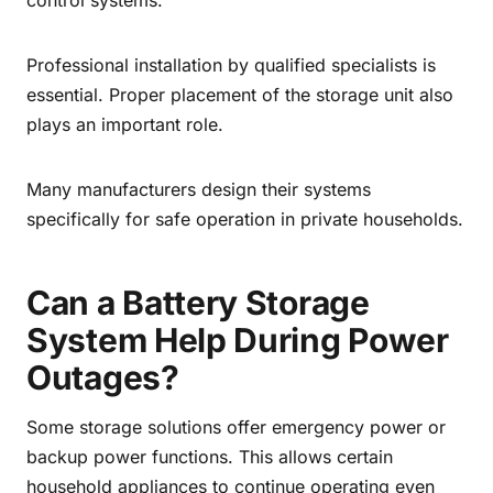
control systems.
Professional installation by qualified specialists is
essential. Proper placement of the storage unit also
plays an important role.
Many manufacturers design their systems
specifically for safe operation in private households.
Can a Battery Storage
System Help During Power
Outages?
Some storage solutions offer emergency power or
backup power functions. This allows certain
household appliances to continue operating even