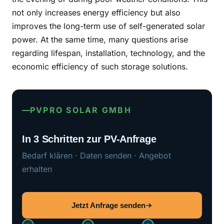
not only increases energy efficiency but also
improves the long-term use of self-generated solar
power. At the same time, many questions arise
regarding lifespan, installation, technology, and the
economic efficiency of such storage solutions.
PVPRO SOLAR GMBH
In 3 Schritten zur PV-Anfrage
Bedarf klären · Daten senden · Angebot
erhalten
Jetzt Anfrage senden