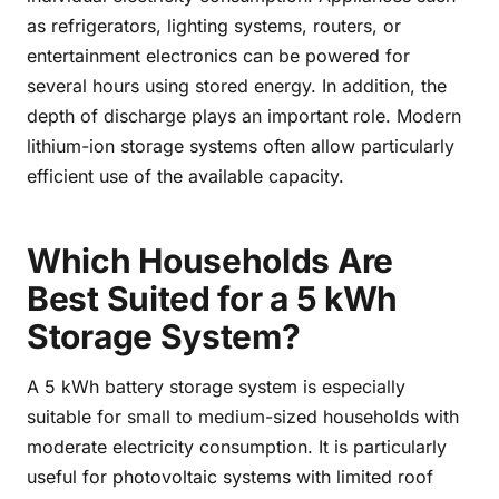
as refrigerators, lighting systems, routers, or
entertainment electronics can be powered for
several hours using stored energy. In addition, the
depth of discharge plays an important role. Modern
lithium-ion storage systems often allow particularly
efficient use of the available capacity.
Which Households Are
Best Suited for a 5 kWh
Storage System?
A 5 kWh battery storage system is especially
suitable for small to medium-sized households with
moderate electricity consumption. It is particularly
useful for photovoltaic systems with limited roof