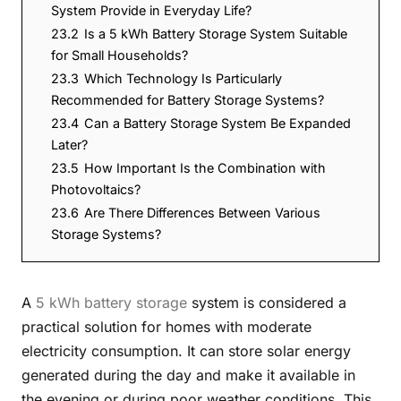
System Provide in Everyday Life?
23.2
Is a 5 kWh Battery Storage System Suitable
for Small Households?
23.3
Which Technology Is Particularly
Recommended for Battery Storage Systems?
23.4
Can a Battery Storage System Be Expanded
Later?
23.5
How Important Is the Combination with
Photovoltaics?
23.6
Are There Differences Between Various
Storage Systems?
A
5 kWh battery storage
system is considered a
practical solution for homes with moderate
electricity consumption. It can store solar energy
generated during the day and make it available in
the evening or during poor weather conditions. This