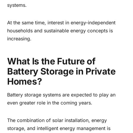
systems.
At the same time, interest in energy-independent
households and sustainable energy concepts is
increasing.
What Is the Future of
Battery Storage in Private
Homes?
Battery storage systems are expected to play an
even greater role in the coming years.
The combination of solar installation, energy
storage, and intelligent energy management is