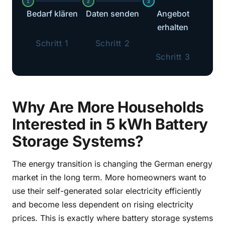
1
2
3
Bedarf klären
Daten senden
Angebot
erhalten
Schritt 1
Schritt 2
Schritt 3
Why Are More Households
Interested in 5 kWh Battery
Storage Systems?
The energy transition is changing the German energy
market in the long term. More homeowners want to
use their self-generated solar electricity efficiently
and become less dependent on rising electricity
prices. This is exactly where battery storage systems