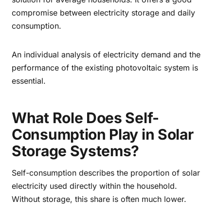
compromise between electricity storage and daily
consumption.
An individual analysis of electricity demand and the
performance of the existing photovoltaic system is
essential.
What Role Does Self-
Consumption Play in Solar
Storage Systems?
Self-consumption describes the proportion of solar
electricity used directly within the household.
Without storage, this share is often much lower.