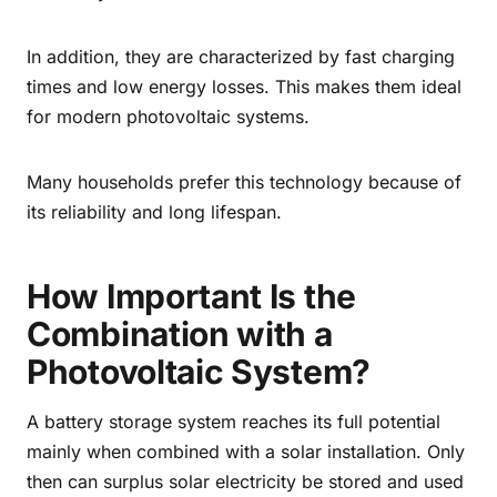
In addition, they are characterized by fast charging
times and low energy losses. This makes them ideal
for modern photovoltaic systems.
Many households prefer this technology because of
its reliability and long lifespan.
How Important Is the
Combination with a
Photovoltaic System?
A battery storage system reaches its full potential
mainly when combined with a solar installation. Only
then can surplus solar electricity be stored and used