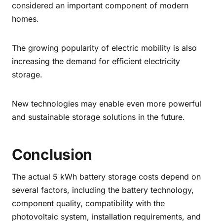
considered an important component of modern
homes.
The growing popularity of electric mobility is also
increasing the demand for efficient electricity
storage.
New technologies may enable even more powerful
and sustainable storage solutions in the future.
Conclusion
The actual 5 kWh battery storage costs depend on
several factors, including the battery technology,
component quality, compatibility with the
photovoltaic system, installation requirements, and