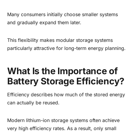
Many consumers initially choose smaller systems
and gradually expand them later.
This flexibility makes modular storage systems
particularly attractive for long-term energy planning.
What Is the Importance of
Battery Storage Efficiency?
Efficiency describes how much of the stored energy
can actually be reused.
Modern lithium-ion storage systems often achieve
very high efficiency rates. As a result, only small