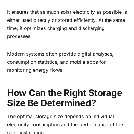
It ensures that as much solar electricity as possible is
either used directly or stored efficiently. At the same
time, it optimizes charging and discharging
processes.
Modern systems often provide digital analyses,
consumption statistics, and mobile apps for
monitoring energy flows.
How Can the Right Storage
Size Be Determined?
The optimal storage size depends on individual
electricity consumption and the performance of the
solar installation.