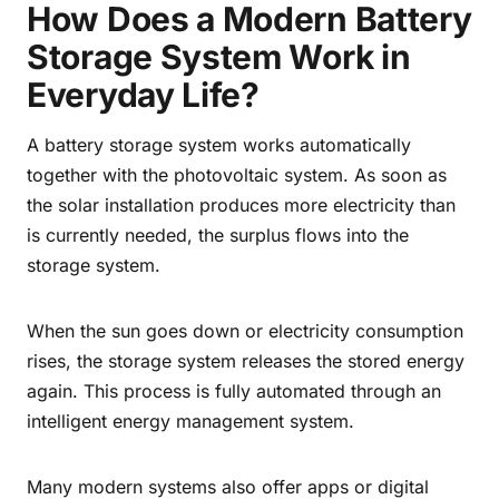
How Does a Modern Battery
Storage System Work in
Everyday Life?
A battery storage system works automatically
together with the photovoltaic system. As soon as
the solar installation produces more electricity than
is currently needed, the surplus flows into the
storage system.
When the sun goes down or electricity consumption
rises, the storage system releases the stored energy
again. This process is fully automated through an
intelligent energy management system.
Many modern systems also offer apps or digital