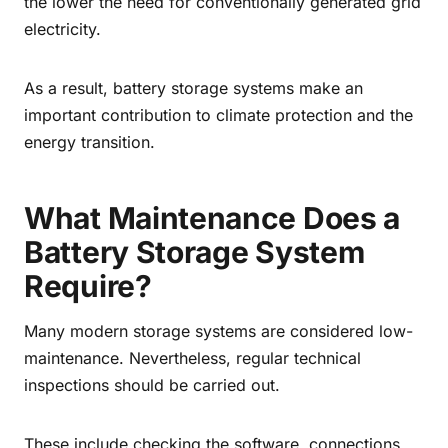
the lower the need for conventionally generated grid
electricity.
As a result, battery storage systems make an
important contribution to climate protection and the
energy transition.
What Maintenance Does a
Battery Storage System
Require?
Many modern storage systems are considered low-
maintenance. Nevertheless, regular technical
inspections should be carried out.
These include checking the software, connections,