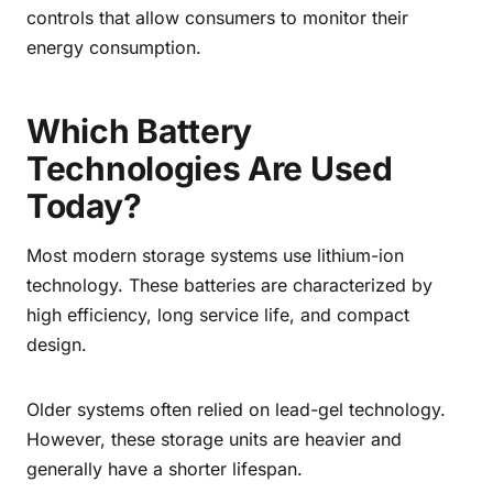
controls that allow consumers to monitor their
energy consumption.
Which Battery
Technologies Are Used
Today?
Most modern storage systems use lithium-ion
technology. These batteries are characterized by
high efficiency, long service life, and compact
design.
Older systems often relied on lead-gel technology.
However, these storage units are heavier and
generally have a shorter lifespan.