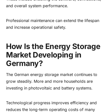
and overall system performance.
Professional maintenance can extend the lifespan
and increase operational safety.
How Is the Energy Storage
Market Developing in
Germany?
The German energy storage market continues to
grow steadily. More and more households are
investing in photovoltaic and battery systems.
Technological progress improves efficiency and
reduces the long-term operating costs of many