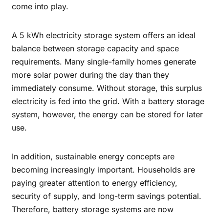
come into play.
A 5 kWh electricity storage system offers an ideal
balance between storage capacity and space
requirements. Many single-family homes generate
more solar power during the day than they
immediately consume. Without storage, this surplus
electricity is fed into the grid. With a battery storage
system, however, the energy can be stored for later
use.
In addition, sustainable energy concepts are
becoming increasingly important. Households are
paying greater attention to energy efficiency,
security of supply, and long-term savings potential.
Therefore, battery storage systems are now