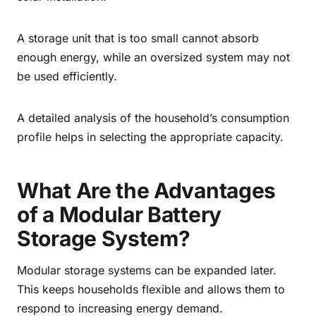
A storage unit that is too small cannot absorb
enough energy, while an oversized system may not
be used efficiently.
A detailed analysis of the household’s consumption
profile helps in selecting the appropriate capacity.
What Are the Advantages
of a Modular Battery
Storage System?
Modular storage systems can be expanded later.
This keeps households flexible and allows them to
respond to increasing energy demand.