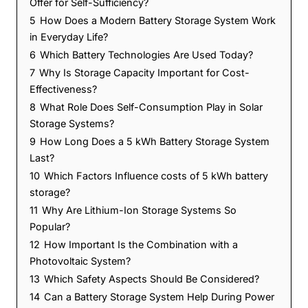
Offer for Self-Sufficiency?
5
How Does a Modern Battery Storage System Work
in Everyday Life?
6
Which Battery Technologies Are Used Today?
7
Why Is Storage Capacity Important for Cost-
Effectiveness?
8
What Role Does Self-Consumption Play in Solar
Storage Systems?
9
How Long Does a 5 kWh Battery Storage System
Last?
10
Which Factors Influence costs of 5 kWh battery
storage?
11
Why Are Lithium-Ion Storage Systems So
Popular?
12
How Important Is the Combination with a
Photovoltaic System?
13
Which Safety Aspects Should Be Considered?
14
Can a Battery Storage System Help During Power