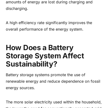
amounts of energy are lost during charging and
discharging.
A high efficiency rate significantly improves the
overall performance of the energy system.
How Does a Battery
Storage System Affect
Sustainability?
Battery storage systems promote the use of
renewable energy and reduce dependence on fossil
energy sources.
The more solar electricity used within the household,