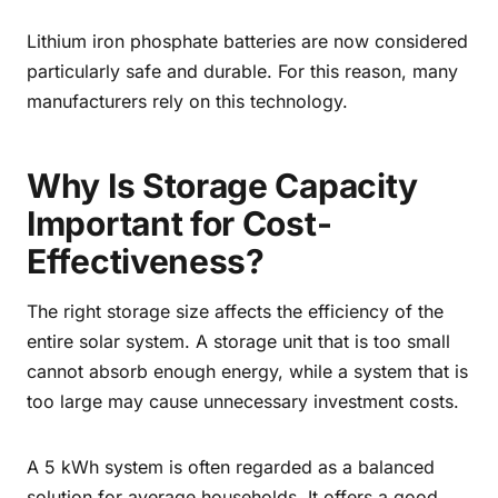
Lithium iron phosphate batteries are now considered
particularly safe and durable. For this reason, many
manufacturers rely on this technology.
Why Is Storage Capacity
Important for Cost-
Effectiveness?
The right storage size affects the efficiency of the
entire solar system. A storage unit that is too small
cannot absorb enough energy, while a system that is
too large may cause unnecessary investment costs.
A 5 kWh system is often regarded as a balanced
solution for average households. It offers a good