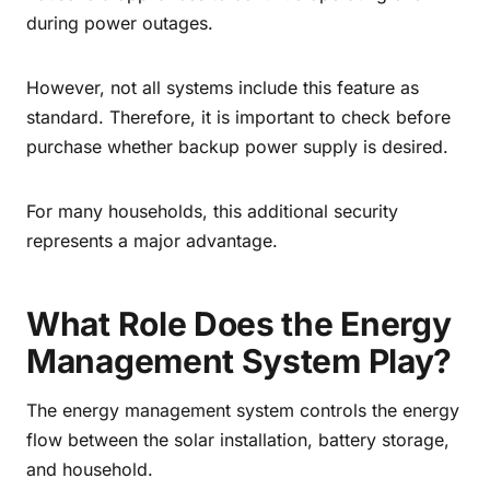
during power outages.
However, not all systems include this feature as
standard. Therefore, it is important to check before
purchase whether backup power supply is desired.
For many households, this additional security
represents a major advantage.
What Role Does the Energy
Management System Play?
The energy management system controls the energy
flow between the solar installation, battery storage,
and household.