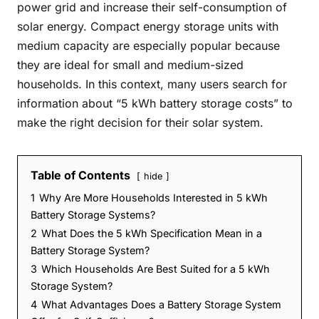
power grid and increase their self-consumption of
solar energy. Compact energy storage units with
medium capacity are especially popular because
they are ideal for small and medium-sized
households. In this context, many users search for
information about “5 kWh battery storage costs” to
make the right decision for their solar system.
Table of Contents
hide
1
Why Are More Households Interested in 5 kWh
Battery Storage Systems?
2
What Does the 5 kWh Specification Mean in a
Battery Storage System?
3
Which Households Are Best Suited for a 5 kWh
Storage System?
4
What Advantages Does a Battery Storage System