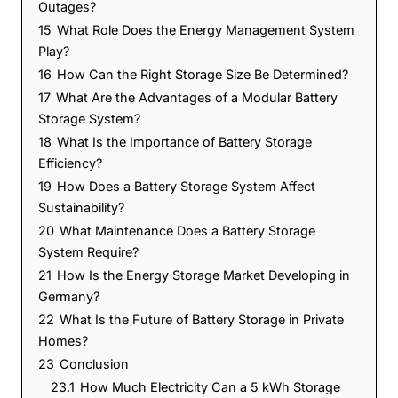
Outages?
15
What Role Does the Energy Management System
Play?
16
How Can the Right Storage Size Be Determined?
17
What Are the Advantages of a Modular Battery
Storage System?
18
What Is the Importance of Battery Storage
Efficiency?
19
How Does a Battery Storage System Affect
Sustainability?
20
What Maintenance Does a Battery Storage
System Require?
21
How Is the Energy Storage Market Developing in
Germany?
22
What Is the Future of Battery Storage in Private
Homes?
23
Conclusion
23.1
How Much Electricity Can a 5 kWh Storage