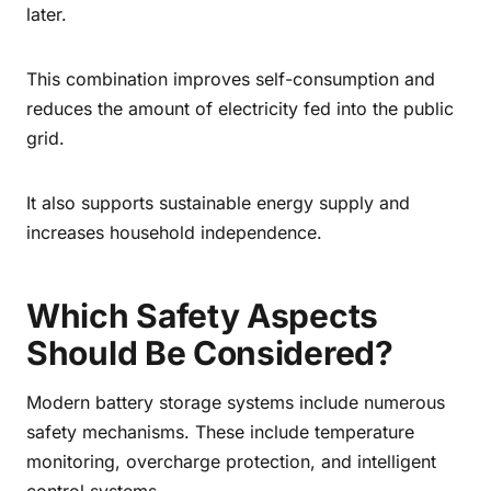
later.
This combination improves self-consumption and
reduces the amount of electricity fed into the public
grid.
It also supports sustainable energy supply and
increases household independence.
Which Safety Aspects
Should Be Considered?
Modern battery storage systems include numerous
safety mechanisms. These include temperature
monitoring, overcharge protection, and intelligent