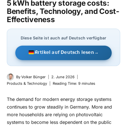
5 kWh battery storage costs:
Benefits, Technology, and Cost-
Effectiveness
Diese Seite ist auch auf Deutsch verfügbar
Artikel auf Deutsch lesen
→
By
Volker Bünger
2. June 2026
Products & Technology
Reading Time:
9
minutes
The demand for modern energy storage systems
continues to grow steadily in Germany. More and
more households are relying on photovoltaic
systems to become less dependent on the public