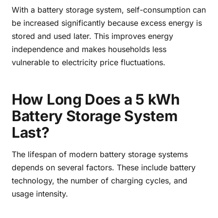
With a battery storage system, self-consumption can
be increased significantly because excess energy is
stored and used later. This improves energy
independence and makes households less
vulnerable to electricity price fluctuations.
How Long Does a 5 kWh
Battery Storage System
Last?
The lifespan of modern battery storage systems
depends on several factors. These include battery
technology, the number of charging cycles, and
usage intensity.