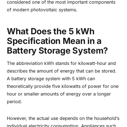
considered one of the most important components
of modern photovoltaic systems.
What Does the 5 kWh
Specification Mean in a
Battery Storage System?
The abbreviation kWh stands for kilowatt-hour and
describes the amount of energy that can be stored.
A battery storage system with 5 kWh can
theoretically provide five kilowatts of power for one
hour or smaller amounts of energy over a longer
period.
However, the actual use depends on the household’s
individual electricity consumption. Appliances such