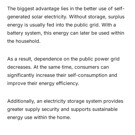
The biggest advantage lies in the better use of self-
generated solar electricity. Without storage, surplus
energy is usually fed into the public grid. With a
battery system, this energy can later be used within
the household.
As a result, dependence on the public power grid
decreases. At the same time, consumers can
significantly increase their self-consumption and
improve their energy efficiency.
Additionally, an electricity storage system provides
greater supply security and supports sustainable
energy use within the home.