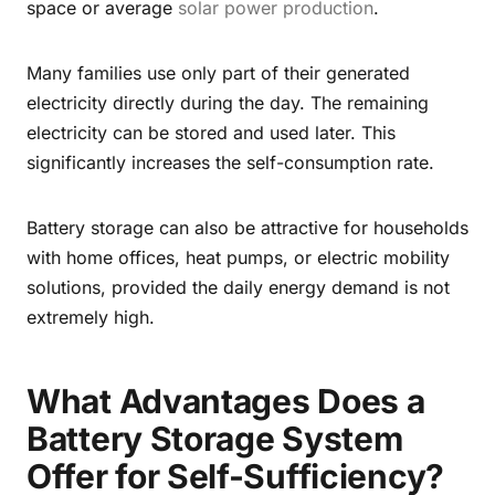
space or average
solar power production
.
Many families use only part of their generated
electricity directly during the day. The remaining
electricity can be stored and used later. This
significantly increases the self-consumption rate.
Battery storage can also be attractive for households
with home offices, heat pumps, or electric mobility
solutions, provided the daily energy demand is not
extremely high.
What Advantages Does a
Battery Storage System
Offer for Self-Sufficiency?