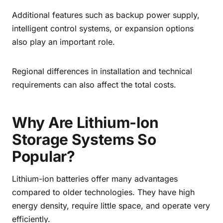
Additional features such as backup power supply,
intelligent control systems, or expansion options
also play an important role.
Regional differences in installation and technical
requirements can also affect the total costs.
Why Are Lithium-Ion
Storage Systems So
Popular?
Lithium-ion batteries offer many advantages
compared to older technologies. They have high
energy density, require little space, and operate very
efficiently.