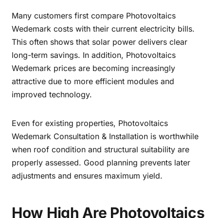
Many customers first compare Photovoltaics
Wedemark costs with their current electricity bills.
This often shows that solar power delivers clear
long-term savings. In addition, Photovoltaics
Wedemark prices are becoming increasingly
attractive due to more efficient modules and
improved technology.
Even for existing properties, Photovoltaics
Wedemark Consultation & Installation is worthwhile
when roof condition and structural suitability are
properly assessed. Good planning prevents later
adjustments and ensures maximum yield.
How High Are Photovoltaics