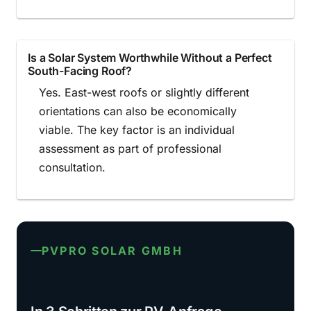
Is a Solar System Worthwhile Without a Perfect
South-Facing Roof?
Yes. East-west roofs or slightly different
orientations can also be economically
viable. The key factor is an individual
assessment as part of professional
consultation.
PVPRO SOLAR GMBH