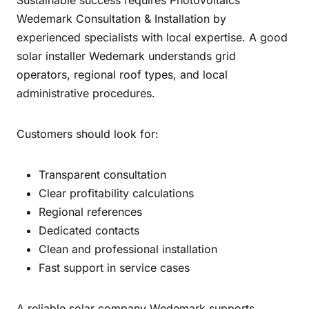
Sustainable success requires Photovoltaics
Wedemark Consultation & Installation by
experienced specialists with local expertise. A good
solar installer Wedemark understands grid
operators, regional roof types, and local
administrative procedures.
Customers should look for:
Transparent consultation
Clear profitability calculations
Regional references
Dedicated contacts
Clean and professional installation
Fast support in service cases
A reliable solar company Wedemark supports