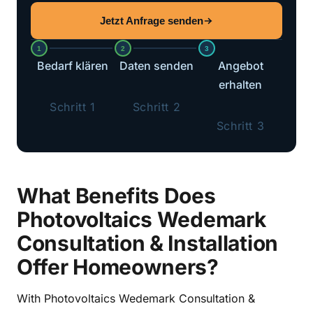
Jetzt Anfrage senden
1
2
3
Bedarf klären
Daten senden
Angebot
erhalten
Schritt 1
Schritt 2
Schritt 3
What Benefits Does
Photovoltaics Wedemark
Consultation & Installation
Offer Homeowners?
With Photovoltaics Wedemark Consultation &