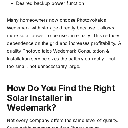
Desired backup power function
Many homeowners now choose Photovoltaics
Wedemark with storage directly because it allows
more
solar power
to be used internally. This reduces
dependence on the grid and increases profitability. A
quality Photovoltaics Wedemark Consultation &
Installation service sizes the battery correctly—not
too small, not unnecessarily large.
How Do You Find the Right
Solar Installer in
Wedemark?
Not every company offers the same level of quality.