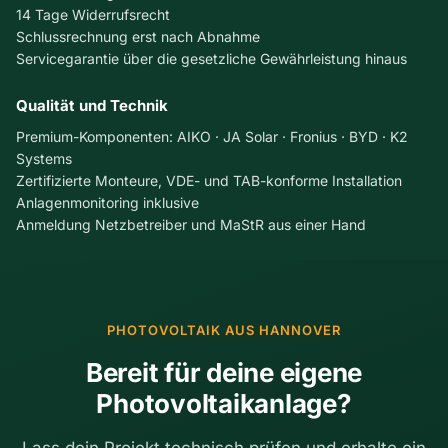
o
14 Tage Widerrufsrecht
t
o
Schlussrechnung erst nach Abnahme
o
f
Servicegarantie über die gesetzliche Gewährleistung hinaus
m
R
s
e
Qualität und Technik
,
n
C
o
Premium-Komponenten: AIKO · JA Solar · Fronius · BYD · K2
o
v
Systems
s
a
Zertifizierte Monteure, VDE- und TAB-konforme Installation
t
t
Anlagenmonitoring inklusive
s
i
Anmeldung Netzbetreiber und MaStR aus einer Hand
,
o
a
n
n
C
d
o
W
m
PHOTOVOLTAIK AUS HANNOVER
h
b
a
i
Bereit für deine eigene
t
n
Photovoltaikanlage?
t
e
o
d
D
:
Lass dein Projekt technisch prüfen und erhalte ein