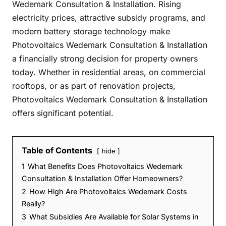
Wedemark Consultation & Installation. Rising
electricity prices, attractive subsidy programs, and
modern battery storage technology make
Photovoltaics Wedemark Consultation & Installation
a financially strong decision for property owners
today. Whether in residential areas, on commercial
rooftops, or as part of renovation projects,
Photovoltaics Wedemark Consultation & Installation
offers significant potential.
Table of Contents
hide
1
What Benefits Does Photovoltaics Wedemark
Consultation & Installation Offer Homeowners?
2
How High Are Photovoltaics Wedemark Costs
Really?
3
What Subsidies Are Available for Solar Systems in