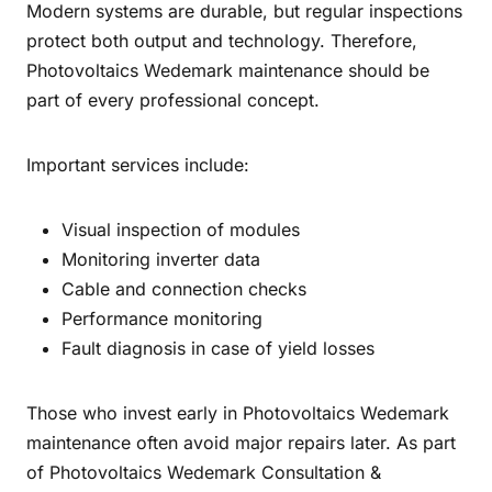
Modern systems are durable, but regular inspections
protect both output and technology. Therefore,
Photovoltaics Wedemark maintenance should be
part of every professional concept.
Important services include:
Visual inspection of modules
Monitoring inverter data
Cable and connection checks
Performance monitoring
Fault diagnosis in case of yield losses
Those who invest early in Photovoltaics Wedemark
maintenance often avoid major repairs later. As part
of Photovoltaics Wedemark Consultation &