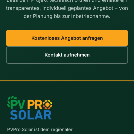
o
T
transparentes, individuell geplantes Angebot – von
N
h
der Planung bis zur Inbetriebnahme.
e
e
x
G
t
u
i
Kostenloses Angebot anfragen
d
e
Kontakt aufnehmen
f
o
r
H
a
n
n
o
v
e
r
a
PVPro Solar ist dein regionaler
n