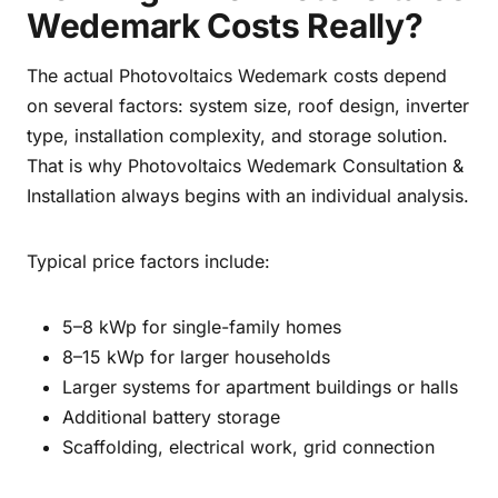
Wedemark Costs Really?
The actual Photovoltaics Wedemark costs depend
on several factors: system size, roof design, inverter
type, installation complexity, and storage solution.
That is why Photovoltaics Wedemark Consultation &
Installation always begins with an individual analysis.
Typical price factors include:
5–8 kWp for single-family homes
8–15 kWp for larger households
Larger systems for apartment buildings or halls
Additional battery storage
Scaffolding, electrical work, grid connection