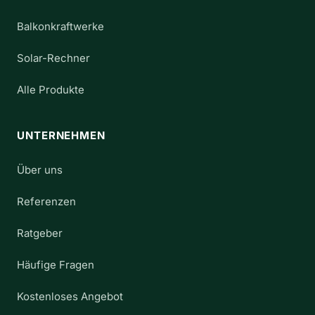
Balkonkraftwerke
Solar-Rechner
Alle Produkte
UNTERNEHMEN
Über uns
Referenzen
Ratgeber
Häufige Fragen
Kostenloses Angebot