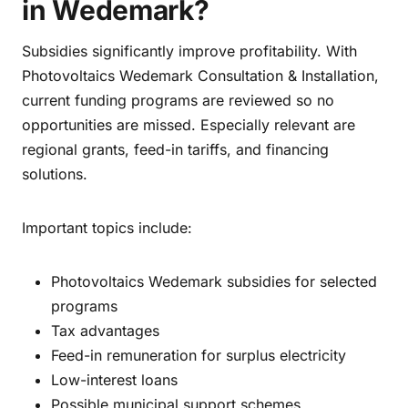
in Wedemark?
Subsidies significantly improve profitability. With
Photovoltaics Wedemark Consultation & Installation,
current funding programs are reviewed so no
opportunities are missed. Especially relevant are
regional grants, feed-in tariffs, and financing
solutions.
Important topics include:
Photovoltaics Wedemark subsidies for selected
programs
Tax advantages
Feed-in remuneration for surplus electricity
Low-interest loans
Possible municipal support schemes