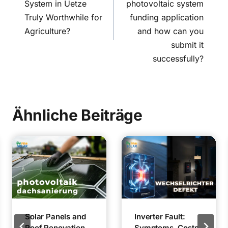
System in Uetze
photovoltaic system
Truly Worthwhile for
funding application
Agriculture?
and how can you
submit it
successfully?
Ähnliche Beiträge
Solar Panels and
Inverter Fault:
Roof Renovation
Symptoms, Costs,