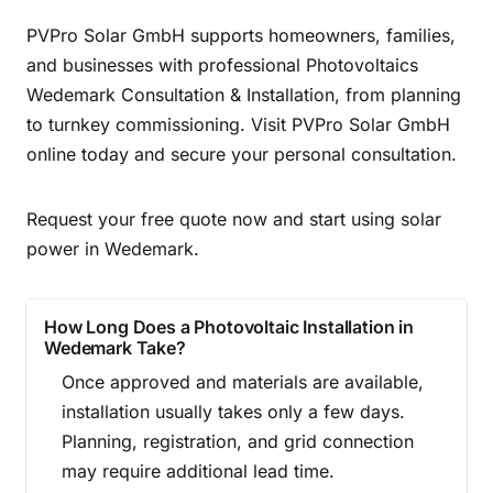
PVPro Solar GmbH supports homeowners, families,
and businesses with professional Photovoltaics
Wedemark Consultation & Installation, from planning
to turnkey commissioning. Visit PVPro Solar GmbH
online today and secure your personal consultation.
Request your free quote now and start using solar
power in Wedemark.
How Long Does a Photovoltaic Installation in
Wedemark Take?
Once approved and materials are available,
installation usually takes only a few days.
Planning, registration, and grid connection
may require additional lead time.