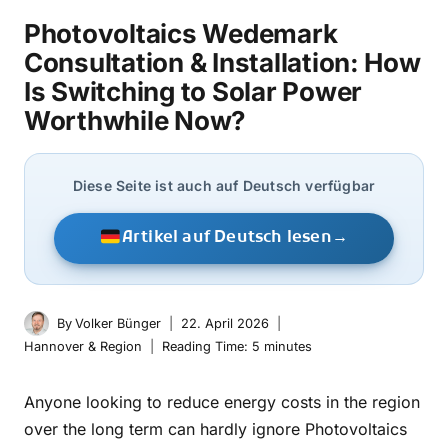
Photovoltaics Wedemark
Consultation & Installation: How
Is Switching to Solar Power
Worthwhile Now?
Diese Seite ist auch auf Deutsch verfügbar
Artikel auf Deutsch lesen
→
By
Volker Bünger
22. April 2026
Hannover & Region
Reading Time:
5
minutes
Anyone looking to reduce energy costs in the region
over the long term can hardly ignore Photovoltaics