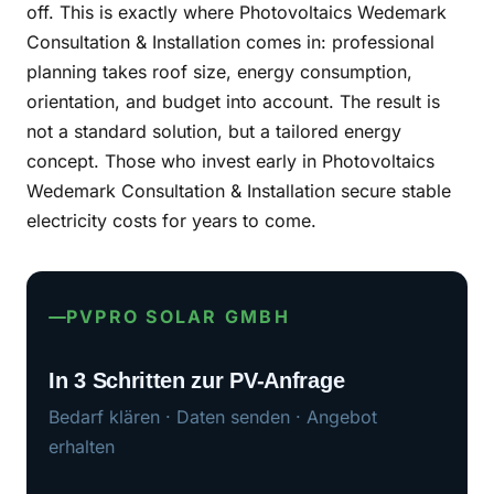
off. This is exactly where Photovoltaics Wedemark
Consultation & Installation comes in: professional
planning takes roof size, energy consumption,
orientation, and budget into account. The result is
not a standard solution, but a tailored energy
concept. Those who invest early in Photovoltaics
Wedemark Consultation & Installation secure stable
electricity costs for years to come.
PVPRO SOLAR GMBH
In 3 Schritten zur PV-Anfrage
Bedarf klären · Daten senden · Angebot
erhalten