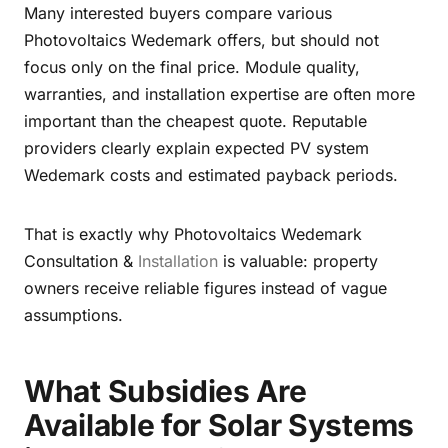
Many interested buyers compare various
Photovoltaics Wedemark offers, but should not
focus only on the final price. Module quality,
warranties, and installation expertise are often more
important than the cheapest quote. Reputable
providers clearly explain expected PV system
Wedemark costs and estimated payback periods.
That is exactly why Photovoltaics Wedemark
Consultation &
Installation
is valuable: property
owners receive reliable figures instead of vague
assumptions.
What Subsidies Are
Available for Solar Systems