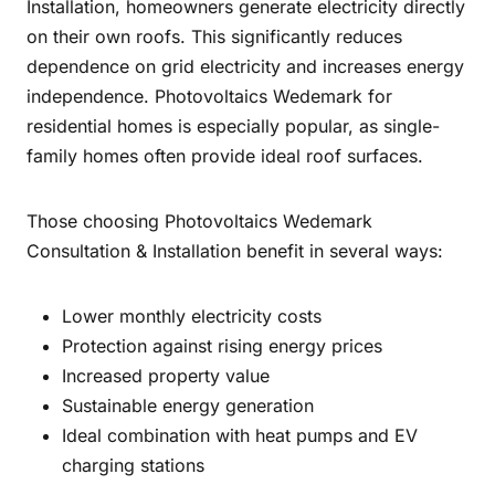
Installation, homeowners generate electricity directly
on their own roofs. This significantly reduces
dependence on grid electricity and increases energy
independence. Photovoltaics Wedemark for
residential homes is especially popular, as single-
family homes often provide ideal roof surfaces.
Those choosing Photovoltaics Wedemark
Consultation & Installation benefit in several ways:
Lower monthly electricity costs
Protection against rising energy prices
Increased property value
Sustainable energy generation
Ideal combination with heat pumps and EV
charging stations