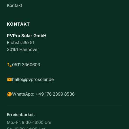
Kontakt
KONTAKT
PVPro Solar GmbH
Eichstraße 51
30161 Hannover
0511 3360603
hallo@pvprosolar.de
WhatsApp: +49 176 2399 8536
Erreichbarkeit
Mo.–Fr. 8:30–16:00 Uhr
Sa. 10:00–14:00 Uhr