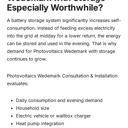
Especially Worthwhile?
A battery storage system significantly increases self-
consumption. Instead of feeding excess electricity
into the grid at midday for a lower return, the energy
can be stored and used in the evening. That is why
demand for Photovoltaics Wedemark with storage
continues to grow.
Photovoltaics Wedemark Consultation & Installation
evaluates:
Daily consumption and evening demand
Household size
Electric vehicle or wallbox charger
Heat pump integration