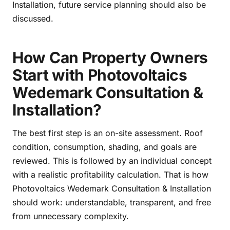
Installation, future service planning should also be
discussed.
How Can Property Owners
Start with Photovoltaics
Wedemark Consultation &
Installation?
The best first step is an on-site assessment. Roof
condition, consumption, shading, and goals are
reviewed. This is followed by an individual concept
with a realistic profitability calculation. That is how
Photovoltaics Wedemark Consultation & Installation
should work: understandable, transparent, and free
from unnecessary complexity.