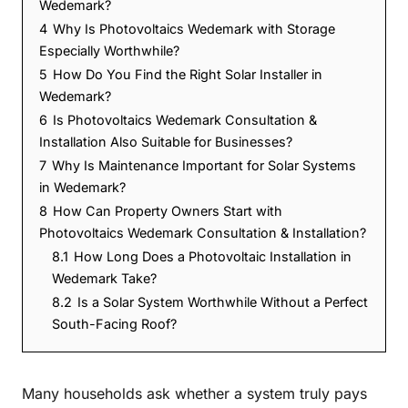
Wedemark?
4
Why Is Photovoltaics Wedemark with Storage
Especially Worthwhile?
5
How Do You Find the Right Solar Installer in
Wedemark?
6
Is Photovoltaics Wedemark Consultation &
Installation Also Suitable for Businesses?
7
Why Is Maintenance Important for Solar Systems
in Wedemark?
8
How Can Property Owners Start with
Photovoltaics Wedemark Consultation & Installation?
8.1
How Long Does a Photovoltaic Installation in
Wedemark Take?
8.2
Is a Solar System Worthwhile Without a Perfect
South-Facing Roof?
Many households ask whether a system truly pays