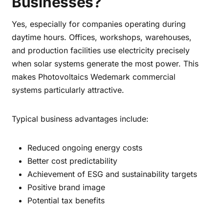
Businesses?
Yes, especially for companies operating during
daytime hours. Offices, workshops, warehouses,
and production facilities use electricity precisely
when solar systems generate the most power. This
makes Photovoltaics Wedemark commercial
systems particularly attractive.
Typical business advantages include:
Reduced ongoing energy costs
Better cost predictability
Achievement of ESG and sustainability targets
Positive brand image
Potential tax benefits