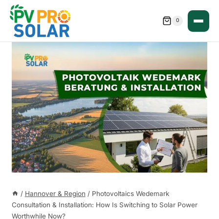
Skip
to
0
content
/
Hannover & Region
/
Photovoltaics Wedemark
Consultation & Installation: How Is Switching to Solar Power
Worthwhile Now?