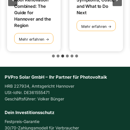
Combined: The
and What to Do
Guide for
Next
Hannover and the
Region
I
Mehr erfahren →
n
v
S
Mehr erfahren →
e
o
r
l
t
a
e
r
r
P
F
a
PVPro Solar GmbH – Ihr Partner für Photovoltaik
a
n
HRB 227934, Amtsgericht Hannover
u
e
USt-IdNr. DE361555471
l
l
Geschäftsführer: Volker Bünger
t
s
:
a
S
Dein Investitionsschutz
n
y
d
Festpreis-Garantie
m
R
30/70-Zahlungsmodell für Verbraucher
p