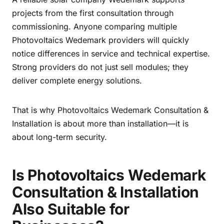
projects from the first consultation through
commissioning. Anyone comparing multiple
Photovoltaics Wedemark providers will quickly
notice differences in service and technical expertise.
Strong providers do not just sell modules; they
deliver complete energy solutions.
That is why Photovoltaics Wedemark Consultation &
Installation is about more than installation—it is
about long-term security.
Is Photovoltaics Wedemark
Consultation & Installation
Also Suitable for