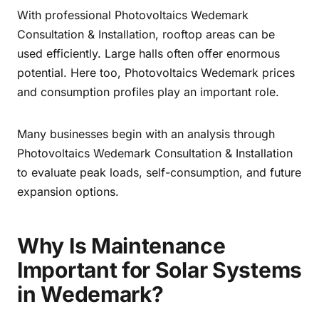
With professional Photovoltaics Wedemark
Consultation & Installation, rooftop areas can be
used efficiently. Large halls often offer enormous
potential. Here too, Photovoltaics Wedemark prices
and consumption profiles play an important role.
Many businesses begin with an analysis through
Photovoltaics Wedemark Consultation & Installation
to evaluate peak loads, self-consumption, and future
expansion options.
Why Is Maintenance
Important for Solar Systems
in Wedemark?