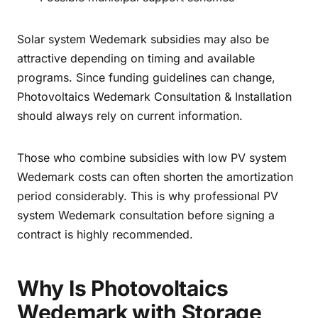
Solar system Wedemark subsidies may also be
attractive depending on timing and available
programs. Since funding guidelines can change,
Photovoltaics Wedemark Consultation & Installation
should always rely on current information.
Those who combine subsidies with low PV system
Wedemark costs can often shorten the amortization
period considerably. This is why professional PV
system Wedemark consultation before signing a
contract is highly recommended.
Why Is Photovoltaics
Wedemark with Storage