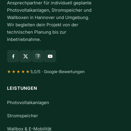
Ansprechpartner für individuell geplante
d
t
Photovoltaikanlagen, Stromspeicher und
h
Wallboxen in Hannover und Umgebung.
e
Wir begleiten dein Projekt von der
R
technischen Planung bis zur
e
Inbetriebnahme.
g
i
o
n
5,0/5 · Google-Bewertungen
★★★★★
LEISTUNGEN
Photovoltaikanlagen
Stromspeicher
Wallbox & E-Mobilität